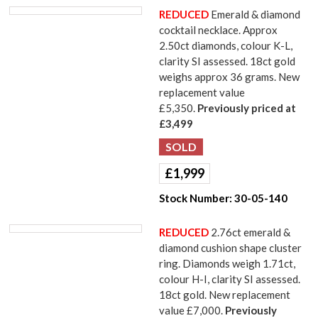
REDUCED
Emerald & diamond
cocktail necklace. Approx
2.50ct diamonds, colour K-L,
clarity SI assessed. 18ct gold
weighs approx 36 grams. New
replacement value
£5,350.
Previously priced at
£3,499
£
1,999
Stock Number:
30-05-140
REDUCED
2.76ct emerald &
diamond cushion shape cluster
ring. Diamonds weigh 1.71ct,
colour H-I, clarity SI assessed.
18ct gold. New replacement
value £7,000.
Previously