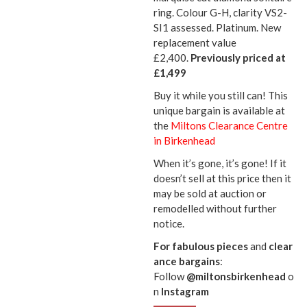
ring. Colour G-H, clarity VS2-
SI1 assessed. Platinum. New
replacement value
£2,400.
Previously priced at
£1,499
Buy it while you still can! This
unique bargain is available at
the
Miltons Clearance Centre
in Birkenhead
When it’s gone, it’s gone! If it
doesn’t sell at this price then it
may be sold at auction or
remodelled without further
notice.
For
fabulous
pieces
and
clear
ance bargains
:
Follow
@miltonsbirkenhead
o
n
Instagram