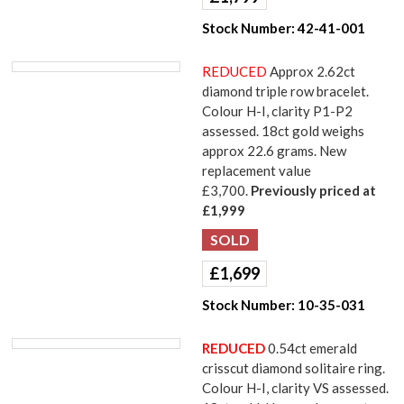
Stock Number:
42-41-001
REDUCED
Approx 2.62ct
diamond triple row bracelet.
Colour H-I, clarity P1-P2
assessed. 18ct gold weighs
approx 22.6 grams. New
replacement value
£3,700.
Previously priced at
£1,999
£
1,699
Stock Number:
10-35-031
REDUCED
0.54ct emerald
crisscut diamond solitaire ring.
Colour H-I, clarity VS assessed.