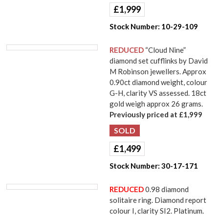
£
1,999
Stock Number:
10-29-109
REDUCED
“Cloud Nine”
diamond set cufflinks by David
M Robinson jewellers. Approx
0.90ct diamond weight, colour
G-H, clarity VS assessed. 18ct
gold weigh approx 26 grams.
Previously priced at £1,999
£
1,499
Stock Number:
30-17-171
REDUCED
0.98 diamond
solitaire ring. Diamond report
colour I, clarity SI2. Platinum.