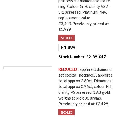
princess cut diamond solitaire
ring. Colour G-H, clarity VS2-
SI1 assessed. Platinum. New
replacement value
£3,400.
Previously priced at
£1,999
£
1,499
Stock Number:
22-89-047
REDUCED
Sapphire & diamond
set cocktail necklace. Sapphires
total approx 3.60ct. Diamonds
total approx 0.96ct, colour H-I,
clarity VS assessed. 18ct gold
weighs approx 36 grams.
Previously priced at £2,499