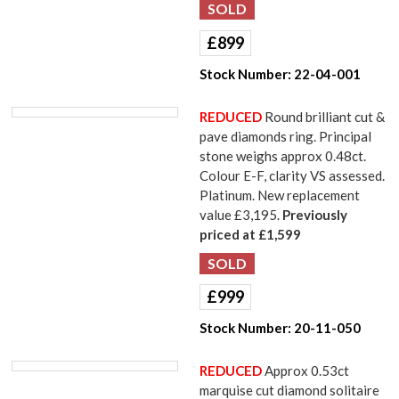
£
899
Stock Number:
22-04-001
REDUCED
Round brilliant cut &
pave diamonds ring. Principal
stone weighs approx 0.48ct.
Colour E-F, clarity VS assessed.
Platinum. New replacement
value £3,195.
Previously
priced at £1,599
£
999
Stock Number:
20-11-050
REDUCED
Approx 0.53ct
marquise cut diamond solitaire