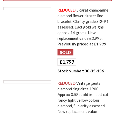
REDUCED
5 carat champagne
diamond flower cluster line
bracelet. Clarity grade SI2-P1
assessed. 18ct gold weighs
approx 14 grams. New
replacement value £3,995.
Previously priced at £1,999
£
1,799
Stock Number:
30-35-136
REDUCED
Vintage gents
diamond ring circa 1900.
Approx 0.58ct old brilliant cut
fancy light yellow colour
diamond, SI clarity assessed.
New replacement value