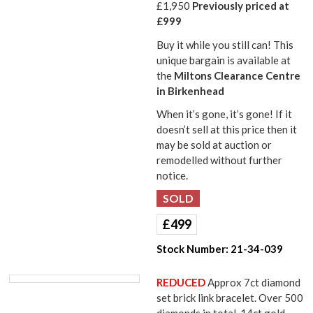
£1,950
Previously priced at
£999
Buy it while you still can! This
unique bargain is available at
the
Miltons Clearance Centre
in Birkenhead
When it’s gone, it’s gone! If it
doesn’t sell at this price then it
may be sold at auction or
remodelled without further
notice.
£
499
Stock Number:
21-34-039
REDUCED
Approx 7ct diamond
set brick link bracelet. Over 500