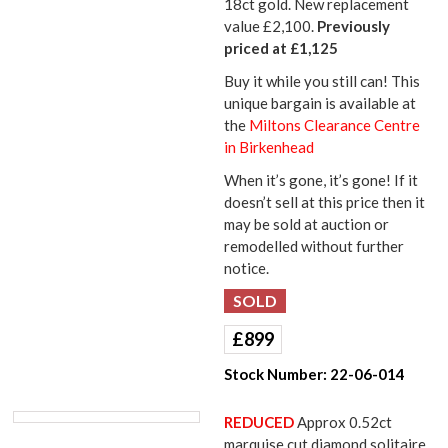
18ct gold. New replacement
value £2,100.
Previously
priced at £1,125
Buy it while you still can! This
unique bargain is available at
the
Miltons Clearance Centre
in Birkenhead
When it’s gone, it’s gone! If it
doesn’t sell at this price then it
may be sold at auction or
remodelled without further
notice.
£
899
Stock Number:
22-06-014
REDUCED
Approx 0.52ct
marquise cut diamond solitaire