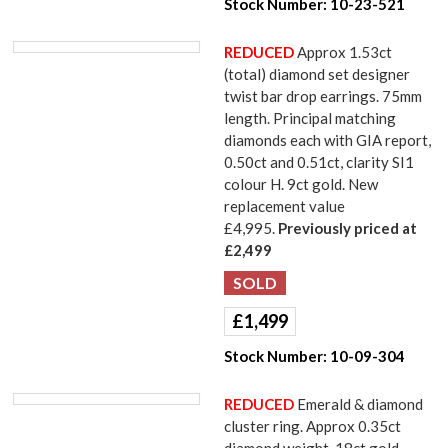
Stock Number:
10-23-521
REDUCED
Approx 1.53ct
(total) diamond set designer
twist bar drop earrings. 75mm
length. Principal matching
diamonds each with GIA report,
0.50ct and 0.51ct, clarity SI1
colour H. 9ct gold. New
replacement value
£4,995.
Previously priced at
£2,499
£
1,499
Stock Number:
10-09-304
REDUCED
Emerald & diamond
cluster ring. Approx 0.35ct
diamond weight. 18ct gold.