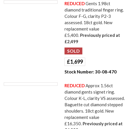
REDUCED
Gents 1.98ct
diamond traditional finger ring.
Colour F-G, clarity P2-3
assessed. 18ct gold. New
replacement value
£5,400.
Previously priced at
£2,499
£
1,699
Stock Number:
30-08-470
REDUCED
Approx 1.56ct
diamond gents signet ring.
Colour K-L, clarity VS assessed.
Baguette cut diamond stepped
shoulders. 18ct gold. New
replacement value
£16,350.
Previously priced at