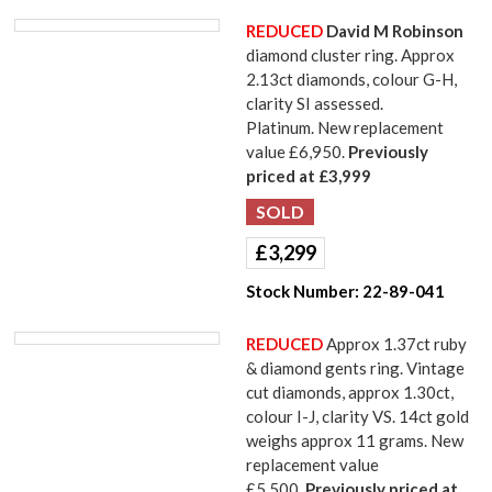
REDUCED
David M Robinson
diamond cluster ring. Approx
2.13ct diamonds, colour G-H,
clarity SI assessed.
Platinum. New replacement
value £6,950.
Previously
priced at £3,999
£
3,299
Stock Number:
22-89-041
REDUCED
Approx 1.37ct ruby
& diamond gents ring. Vintage
cut diamonds, approx 1.30ct,
colour I-J, clarity VS. 14ct gold
weighs approx 11 grams. New
replacement value
£5,500.
Previously priced at