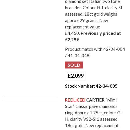
diamond set Italian two tone
bracelet. Colour H-I, clarity SI
assessed. 18ct gold weighs
approx 29 grams. New
replacement value
£4,450.
Previously priced at
£2,299
Product match with 42-34-004
/ 41-34-048
£
2,099
Stock Number:
42-34-005
REDUCED
CARTIER
“Mimi
Star” classic pave diamonds
ring. Approx 1.75ct, colour G-
H, clarity VS2-SI1 assessed.
18ct gold. New replacement