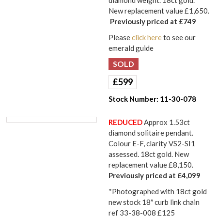
New replacement value £1,650.
Previously priced at £749
Please
click here
to see our
emerald guide
£
599
Stock Number:
11-30-078
REDUCED
Approx 1.53ct
diamond solitaire pendant.
Colour E-F, clarity VS2-SI1
assessed. 18ct gold. New
replacement value £8,150.
Previously priced at £4,099
*Photographed with 18ct gold
new stock 18″ curb link chain
ref 33-38-008 £125