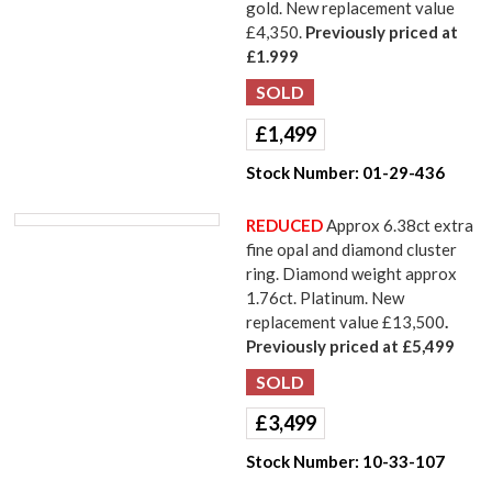
gold. New replacement value
£4,350.
Previously priced at
£1.999
£
1,499
Stock Number:
01-29-436
REDUCED
Approx 6.38ct extra
fine opal and diamond cluster
ring. Diamond weight approx
1.76ct. Platinum. New
replacement value £13,500
.
Previously priced at £5,499
£
3,499
Stock Number:
10-33-107