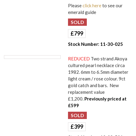
Please
click here
to see our
emerald guide
£
799
Stock Number:
11-30-025
REDUCED
Two strand Akoya
cultured pearl necklace circa
1982. 6mm to 6.5mm diameter
light cream / rose colour. 9ct
gold catch and bars. New
replacement value
£1,200
.
Previously priced at
£599
£
399