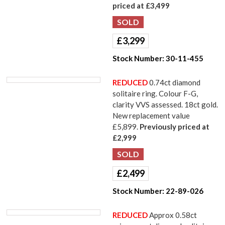
priced at £3,499
£
3,299
Stock Number:
30-11-455
REDUCED
0.74ct diamond
solitaire ring. Colour F-G,
clarity VVS assessed. 18ct gold.
New replacement value
£5,899.
Previously priced at
£2,999
£
2,499
Stock Number:
22-89-026
REDUCED
Approx 0.58ct