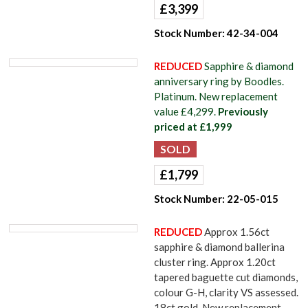
£
3,399
Stock Number:
42-34-004
REDUCED
Sapphire & diamond
anniversary ring by Boodles.
Platinum. New replacement
value £4,299.
Previously
priced at £1,999
£
1,799
Stock Number:
22-05-015
REDUCED
Approx 1.56ct
sapphire & diamond ballerina
cluster ring. Approx 1.20ct
tapered baguette cut diamonds,
colour G-H, clarity VS assessed.
18ct gold. New replacement