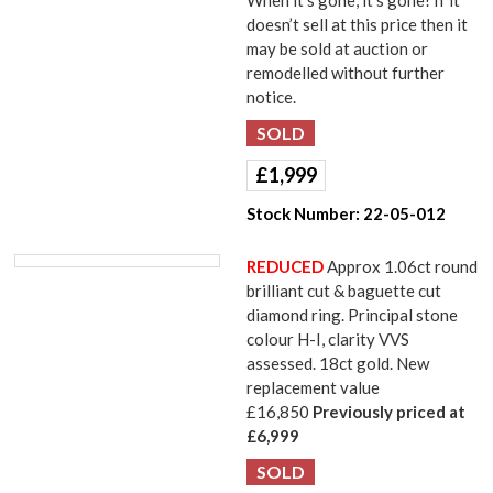
When it’s gone, it’s gone! If it
doesn’t sell at this price then it
may be sold at auction or
remodelled without further
notice.
£
1,999
Stock Number:
22-05-012
REDUCED
Approx 1.06ct round
brilliant cut & baguette cut
diamond ring. Principal stone
colour H-I, clarity VVS
assessed. 18ct gold. New
replacement value
£16,850
Previously priced at
£6,999