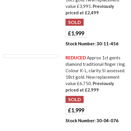
value £3,995.
Previously
priced at £2,499
£
1,999
Stock Number:
30-11-456
REDUCED
Approx 1ct gents
diamond traditional finger ring.
Colour K-L, clarity SI assessed.
18ct gold. New replacement
value £6,750.
Previously
priced at £2,999
£
1,999
Stock Number:
30-04-076