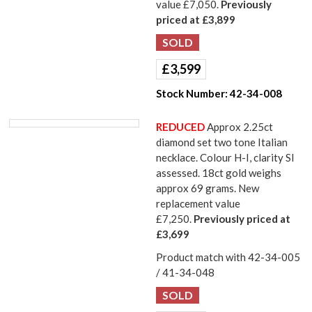
value £7,050.
Previously
priced at £3,899
£
3,599
Stock Number:
42-34-008
REDUCED
Approx 2.25ct
diamond set two tone Italian
necklace. Colour H-I, clarity SI
assessed. 18ct gold weighs
approx 69 grams. New
replacement value
£7,250.
Previously priced at
£3,699
Product match with 42-34-005
/ 41-34-048