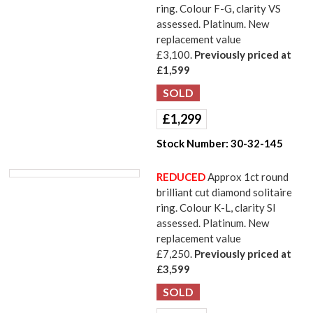
ring. Colour F-G, clarity VS
assessed. Platinum. New
replacement value
£3,100.
Previously priced at
£1,599
£
1,299
Stock Number:
30-32-145
REDUCED
Approx 1ct round
brilliant cut diamond solitaire
ring. Colour K-L, clarity SI
assessed. Platinum. New
replacement value
£7,250.
Previously priced at
£3,599