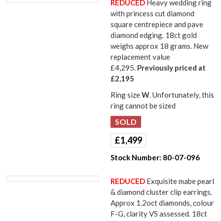
REDUCED
Heavy wedding ring
with princess cut diamond
square centrepiece and pave
diamond edging. 18ct gold
weighs approx 18 grams. New
replacement value
£4,295.
Previously priced at
£2,195
Ring size
W
. Unfortunately, this
ring cannot be sized
£
1,499
Stock Number:
80-07-096
REDUCED
Exquisite mabe pearl
& diamond cluster clip earrings.
Approx 1.2oct diamonds, colour
F-G, clarity VS assessed. 18ct