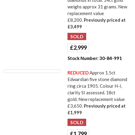
diamonds in total. 14ct gold
weighs approx 31 grams. New
replacement value
£8,200.
Previously priced at
£3,499
£
2,999
Stock Number:
30-84-991
REDUCED
Approx 1.5ct
Edwardian five stone diamond
ring circa 1905. Colour H-I,
clarity SI assessed. 18ct
gold. New replacement value
£3,650.
Previously priced at
£1,999
£
1,799