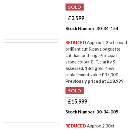
£
3,599
Stock Number:
30-34-154
REDUCED
Approx 2.25ct round
brilliant cut & pave baguette
cut diamond ring. Principal
stone colour E-F, clarity SI
assessed. 18ct gold. New
replacement value £37,000.
Previously priced at £18,999
£
15,999
Stock Number:
30-34-005
REDUCED
Approx 2.38ct