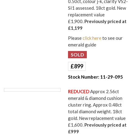
0.50ct, colour j-k, clarity VS2-
SI1 assessed. 18ct gold. New
replacement value
£1,900.
Previously priced at
£1,199
Please
click here
to see our
emerald guide
£
899
Stock Number:
11-29-095
REDUCED
Approx 2.56ct
emerald & diamond cushion
cluster ring. Approx 0.48ct
total diamond weight. 18ct
gold. New replacement value
£1,600.
Previously priced at
£999