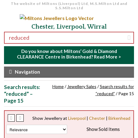
The website of Miltons (Liverpool) Ltd, M.S.Milton Ltd and
S.S.Milton Ltd
Skip to navigation
Skip to content
Chester, Liverpool, Wirral
Search for:
Do you know about Miltons’ Gold & Diamond
CLEARANCE Centre in Birkenhead?
Read More >
Navigation
Search results:
Home
/
Jewellery Sales
/
Search results for
“reduced” –
“reduced”
/ Page 15
Page 15
Show Jewellery at
Liverpool
|
Chester
|
Birkenhead
Show Sold Items