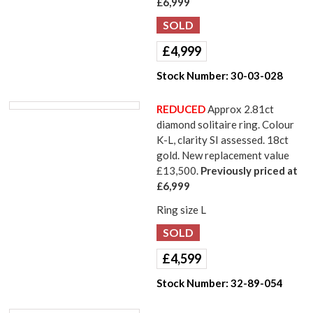
£6,999
£
4,999
Stock Number:
30-03-028
REDUCED
Approx 2.81ct
diamond solitaire ring. Colour
K-L, clarity SI assessed. 18ct
gold. New replacement value
£13,500.
Previously priced at
£6,999
Ring size L
£
4,599
Stock Number:
32-89-054