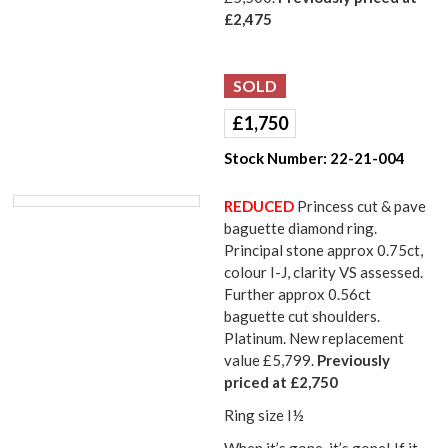
£2,475
£
1,750
Stock Number:
22-21-004
REDUCED
Princess cut & pave
baguette diamond ring.
Principal stone approx 0.75ct,
colour I-J, clarity VS assessed.
Further approx 0.56ct
baguette cut shoulders.
Platinum. New replacement
value £5,799.
Previously
priced at £2,750
Ring size I½