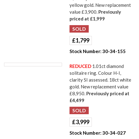
yellow gold. New replacement
value £3,900.
Previously
priced at £1,999
£
1,799
Stock Number:
30-34-155
REDUCED
1.01ct diamond
solitaire ring. Colour H-I,
clarity SI assessed. 18ct white
gold. New replacement value
£8,950.
Previously priced at
£4,499
£
3,999
Stock Number:
30-34-027