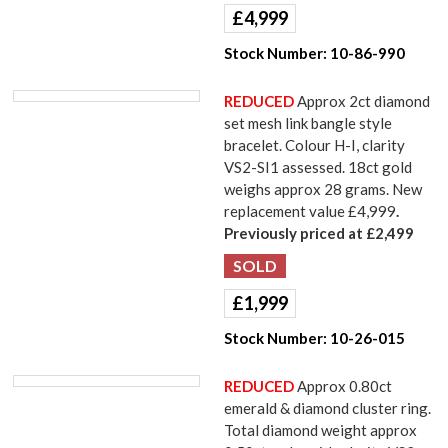
£
4,999
Stock Number:
10-86-990
REDUCED
Approx 2ct diamond
set mesh link bangle style
bracelet. Colour H-I, clarity
VS2-SI1 assessed. 18ct gold
weighs approx 28 grams. New
replacement value £4,999
.
Previously priced at £2,499
£
1,999
Stock Number:
10-26-015
REDUCED
Approx 0.80ct
emerald & diamond cluster ring.
Total diamond weight approx