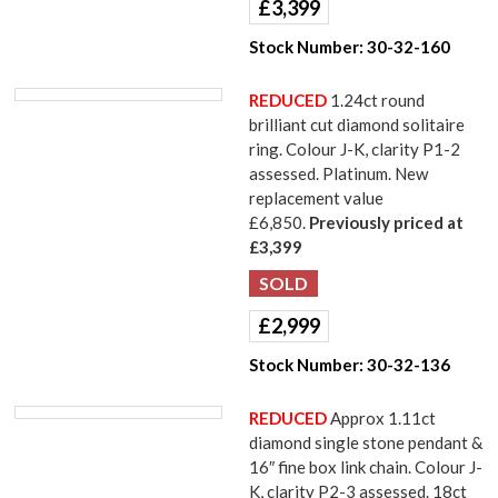
£
3,399
Stock Number:
30-32-160
REDUCED
1.24ct round
brilliant cut diamond solitaire
ring. Colour J-K, clarity P1-2
assessed. Platinum. New
replacement value
£6,850.
Previously priced at
£3,399
£
2,999
Stock Number:
30-32-136
REDUCED
Approx 1.11ct
diamond single stone pendant &
16″ fine box link chain. Colour J-
K, clarity P2-3 assessed. 18ct