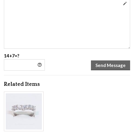
14+7=?
Related Items