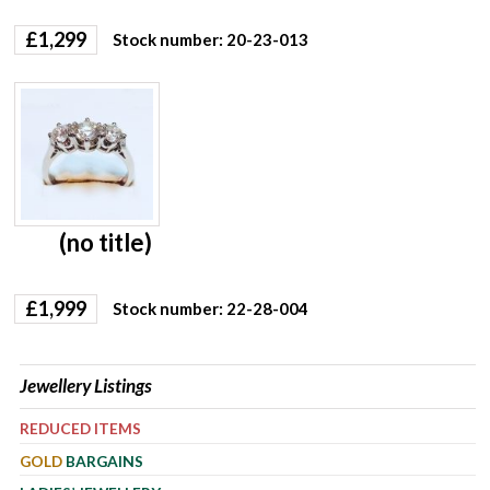
£
1,299
Stock number: 20-23-013
(no title)
£
1,999
Stock number: 22-28-004
Jewellery Listings
REDUCED ITEMS
GOLD
BARGAINS