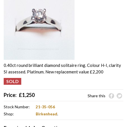
0.40ct round brilliant diamond solitaire ring. Colour H-I, clarity
SI assessed. Platinum. New replacement value £2,200
Price:
£
1,250
Share this
Stock Number:
21-35-056
Shop:
Birkenhead
.