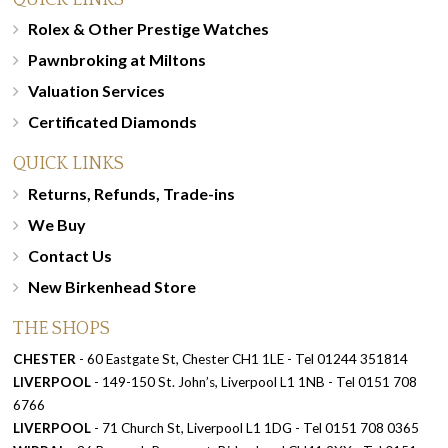
Rolex & Other Prestige Watches
Pawnbroking at Miltons
Valuation Services
Certificated Diamonds
QUICK LINKS
Returns, Refunds, Trade-ins
We Buy
Contact Us
New Birkenhead Store
THE SHOPS
CHESTER
- 60 Eastgate St, Chester CH1 1LE - Tel 01244 351814
LIVERPOOL
- 149-150 St. John’s, Liverpool L1 1NB - Tel 0151 708
6766
LIVERPOOL
- 71 Church St, Liverpool L1 1DG - Tel 0151 708 0365