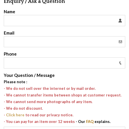
Enquiry / Ask a Question
Name
Email
Phone
Your Question / Message
Please note
:
- We do not sell over the internet or by mail order.
- We cannot transfer items between shops at customer request.
- We cannot send more photographs of any item.
- We do not discount.
-
Click here
to read our privacy notice.
- You can pay for an item over 12 weeks
- Our
FAQ
explains.