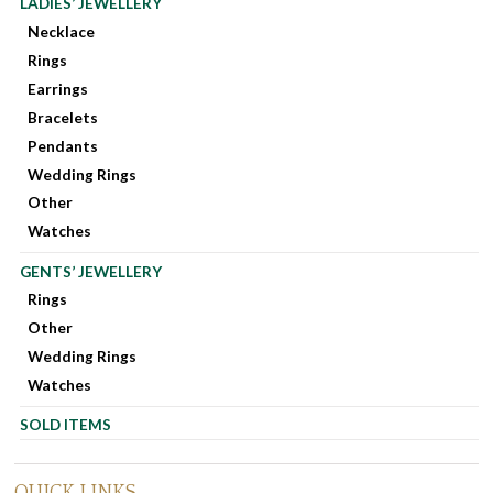
LADIES’ JEWELLERY
Necklace
Rings
Earrings
Bracelets
Pendants
Wedding Rings
Other
Watches
GENTS’ JEWELLERY
Rings
Other
Wedding Rings
Watches
SOLD ITEMS
QUICK LINKS