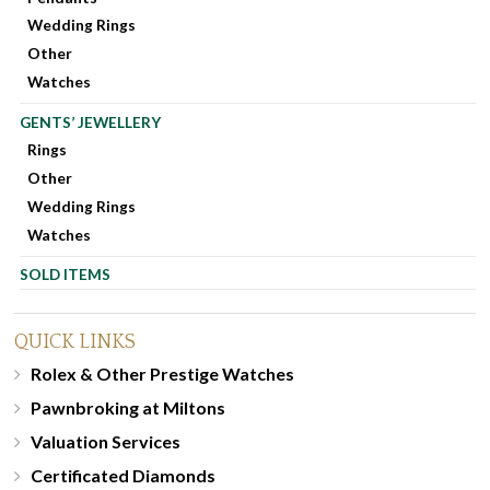
Wedding Rings
Other
Watches
GENTS’ JEWELLERY
Rings
Other
Wedding Rings
Watches
SOLD ITEMS
QUICK LINKS
Rolex & Other Prestige Watches
Pawnbroking at Miltons
Valuation Services
Certificated Diamonds