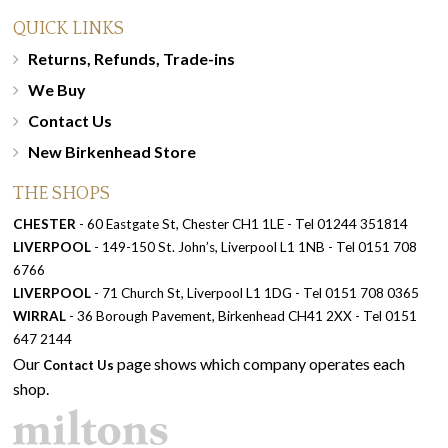
QUICK LINKS
Returns, Refunds, Trade-ins
We Buy
Contact Us
New Birkenhead Store
THE SHOPS
CHESTER
- 60 Eastgate St, Chester CH1 1LE - Tel 01244 351814
LIVERPOOL
- 149-150 St. John’s, Liverpool L1 1NB - Tel 0151 708
6766
LIVERPOOL
- 71 Church St, Liverpool L1 1DG - Tel 0151 708 0365
WIRRAL
- 36 Borough Pavement, Birkenhead CH41 2XX - Tel 0151
647 2144
Our
page shows which company operates each
Contact Us
shop.