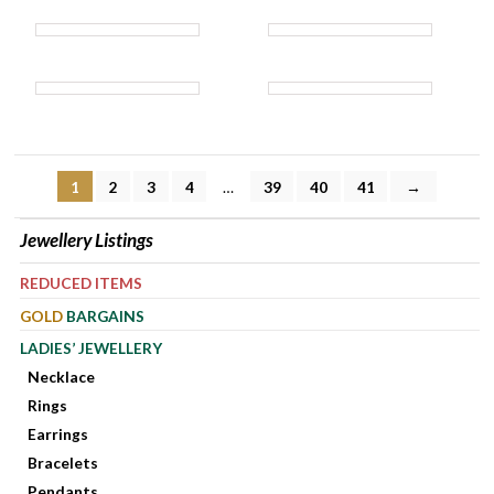
1
2
3
4
…
39
40
41
→
Jewellery Listings
REDUCED ITEMS
GOLD
BARGAINS
LADIES’ JEWELLERY
Necklace
Rings
Earrings
Bracelets
Pendants