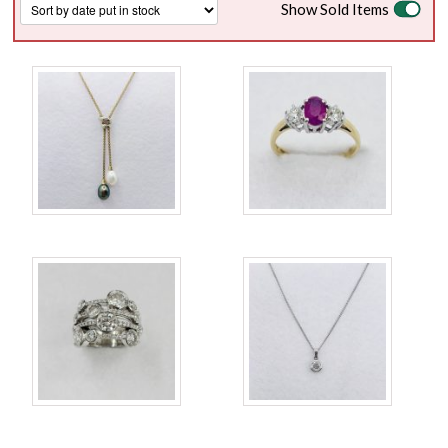
Show Sold Items