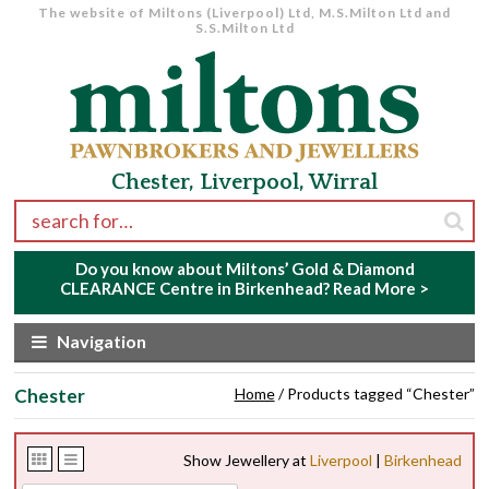
The website of Miltons (Liverpool) Ltd, M.S.Milton Ltd and
S.S.Milton Ltd
Skip to navigation
Skip to content
Chester, Liverpool, Wirral
Search for:
Do you know about Miltons’ Gold & Diamond
CLEARANCE Centre in Birkenhead?
Read More >
Navigation
Chester
Home
/ Products tagged “Chester”
Show Jewellery at
Liverpool
|
Birkenhead