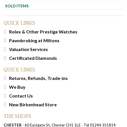
SOLD ITEMS
QUICK LINKS
Rolex & Other Prestige Watches
Pawnbroking at Miltons
Valuation Services
Certificated Diamonds
QUICK LINKS
Returns, Refunds, Trade-ins
We Buy
Contact Us
New Birkenhead Store
THE SHOPS
CHESTER
- 60 Eastgate St, Chester CH1 1LE - Tel 01244 351814