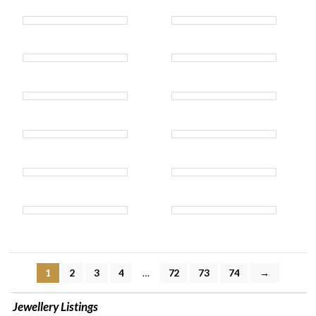
1
2
3
4
…
72
73
74
→
Jewellery Listings