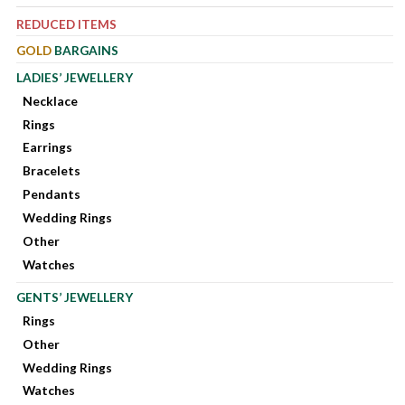
REDUCED ITEMS
GOLD
BARGAINS
LADIES’ JEWELLERY
Necklace
Rings
Earrings
Bracelets
Pendants
Wedding Rings
Other
Watches
GENTS’ JEWELLERY
Rings
Other
Wedding Rings
Watches