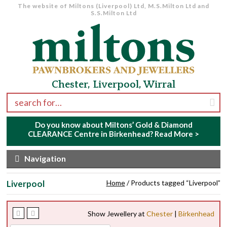
The website of Miltons (Liverpool) Ltd, M.S.Milton Ltd and
S.S.Milton Ltd
Skip to navigation
Skip to content
Chester, Liverpool, Wirral
Search for:
Do you know about Miltons’ Gold & Diamond
CLEARANCE Centre in Birkenhead?
Read More >
Navigation
Liverpool
Home
/ Products tagged “Liverpool”
Show Jewellery at
Chester
|
Birkenhead