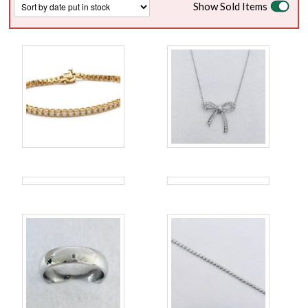
Show Sold Items