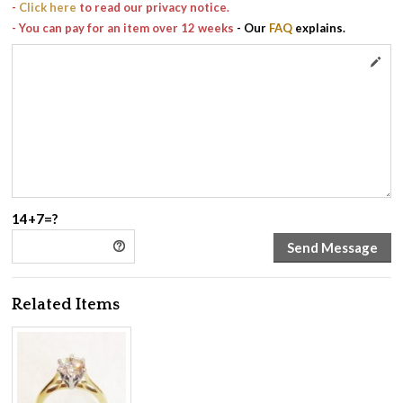
-
Click here
to read our privacy notice.
- You can pay for an item over 12 weeks
- Our
FAQ
explains.
14+7=?
Related Items