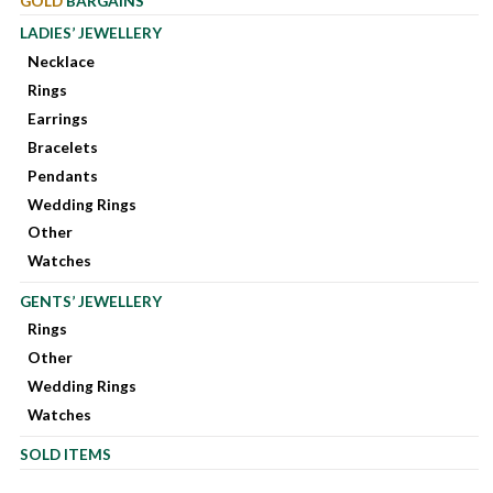
GOLD
BARGAINS
LADIES’ JEWELLERY
Necklace
Rings
Earrings
Bracelets
Pendants
Wedding Rings
Other
Watches
GENTS’ JEWELLERY
Rings
Other
Wedding Rings
Watches
SOLD ITEMS