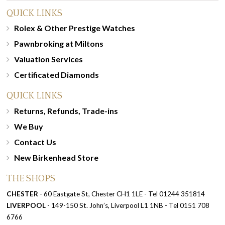
QUICK LINKS
Rolex & Other Prestige Watches
Pawnbroking at Miltons
Valuation Services
Certificated Diamonds
QUICK LINKS
Returns, Refunds, Trade-ins
We Buy
Contact Us
New Birkenhead Store
THE SHOPS
CHESTER
- 60 Eastgate St, Chester CH1 1LE - Tel 01244 351814
LIVERPOOL
- 149-150 St. John’s, Liverpool L1 1NB - Tel 0151 708
6766