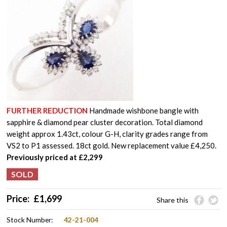
FURTHER REDUCTION
Handmade wishbone bangle with
sapphire & diamond pear cluster decoration. Total diamond
weight approx 1.43ct, colour G-H, clarity grades range from
VS2 to P1 assessed. 18ct gold. New replacement value £4,250.
Previously
priced at £2,299
Price:
£
1,699
Share this
Stock Number:
42-21-004