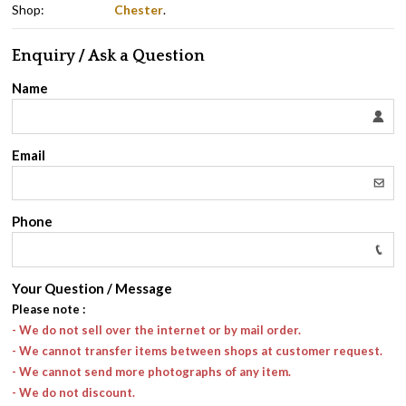
Shop:
Chester
.
Enquiry / Ask a Question
Name
Email
Phone
Your Question / Message
Please note
:
- We do not sell over the internet or by mail order.
- We cannot transfer items between shops at customer request.
- We cannot send more photographs of any item.
- We do not discount.