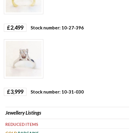
£
2,499
Stock number: 10-27-396
£
3,999
Stock number: 10-31-030
Jewellery Listings
REDUCED ITEMS