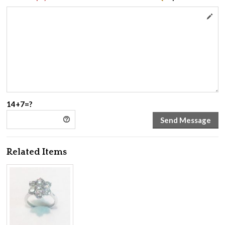
14+7=?
Related Items