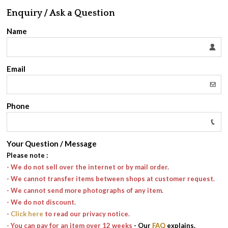
Enquiry / Ask a Question
Name
Email
Phone
Your Question / Message
Please note
:
- We do not sell over the internet or by mail order.
- We cannot transfer items between shops at customer request.
- We cannot send more photographs of any item.
- We do not discount.
-
Click here
to read our privacy notice.
- You can pay for an item over 12 weeks
- Our
FAQ
explains.