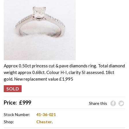
Approx 0.50ct princess cut & pave diamonds ring. Total diamond
weight approx 0.68ct. Colour H-I, clarity SI assessed. 18ct
gold. New replacement value £1,995
Price:
£
999
Share this
Stock Number:
41-36-021
Shop:
Chester
.