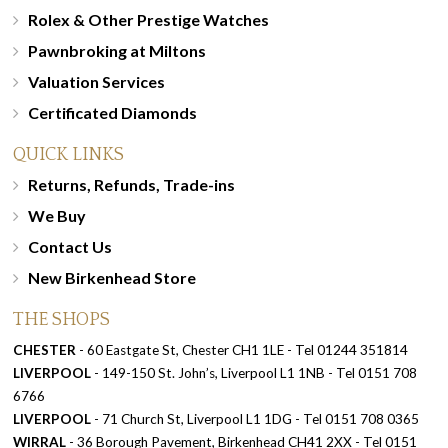
Rolex & Other Prestige Watches
Pawnbroking at Miltons
Valuation Services
Certificated Diamonds
QUICK LINKS
Returns, Refunds, Trade-ins
We Buy
Contact Us
New Birkenhead Store
THE SHOPS
CHESTER
- 60 Eastgate St, Chester CH1 1LE - Tel 01244 351814
LIVERPOOL
- 149-150 St. John’s, Liverpool L1 1NB - Tel 0151 708
6766
LIVERPOOL
- 71 Church St, Liverpool L1 1DG - Tel 0151 708 0365
WIRRAL
- 36 Borough Pavement, Birkenhead CH41 2XX - Tel 0151