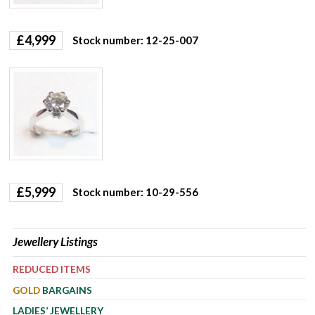
£
4,999
Stock number: 12-25-007
£
5,999
Stock number: 10-29-556
Jewellery Listings
REDUCED ITEMS
GOLD
BARGAINS
LADIES’ JEWELLERY