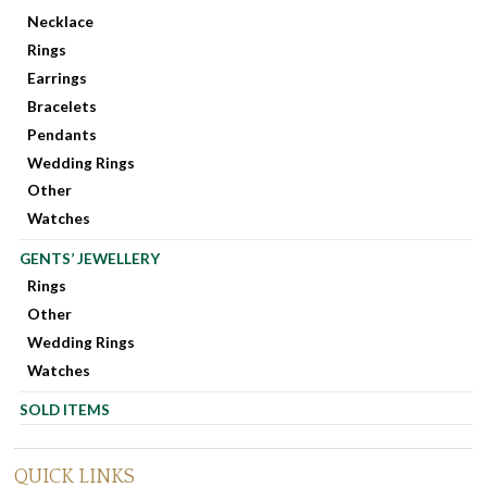
Necklace
Rings
Earrings
Bracelets
Pendants
Wedding Rings
Other
Watches
GENTS’ JEWELLERY
Rings
Other
Wedding Rings
Watches
SOLD ITEMS
QUICK LINKS