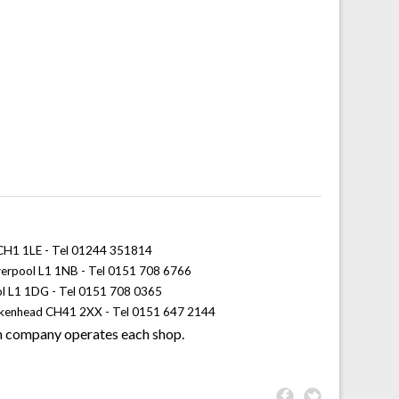
 CH1 1LE - Tel 01244 351814
iverpool L1 1NB - Tel 0151 708 6766
ol L1 1DG - Tel 0151 708 0365
rkenhead CH41 2XX - Tel 0151 647 2144
 company operates each shop.