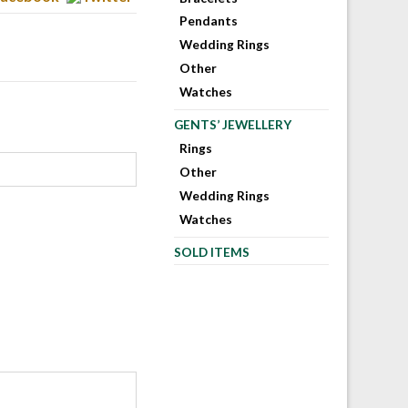
Pendants
Wedding Rings
Other
Watches
GENTS’ JEWELLERY
Rings
Other
Wedding Rings
Watches
SOLD ITEMS