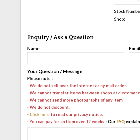
Stock Numbe
Shop:
Enquiry / Ask a Question
Name
Emai
Your Question / Message
Please note
:
- We do not sell over the internet or by mail order.
- We cannot transfer items between shops at customer 
- We cannot send more photographs of any item.
- We do not discount.
-
Click here
to read our privacy notice.
- You can pay for an item over 12 weeks
- Our
FAQ
explain