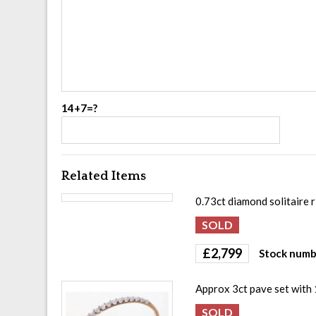
14+7=?
Related Items
0.73ct diamond solitaire r
£
2,799
Stock numb
Approx 3ct pave set with 