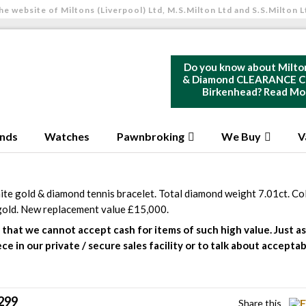
he website of Miltons (Liverpool) Ltd, M.S.Milton Ltd and S.S.Milton L
Do you know about Milto
& Diamond CLEARANCE Ce
Birkenhead?
Read Mo
nds
Watches
Pawnbroking
We Buy
V
ite gold & diamond tennis bracelet. Total diamond weight 7.01ct. Col
gold. New replacement value £15,000.
that we cannot accept cash for items of such high value. Just ask
ece in our private / secure sales facility or to talk about accep
299
Share this