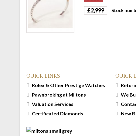
£
2,999
Stock numb
QUICK LINKS
QUICK 
Rolex & Other Prestige Watches
Return
Pawnbroking at Miltons
We Bu
Valuation Services
Conta
Certificated Diamonds
New B