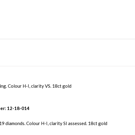
ing. Colour H-I, clarity VS. 18ct gold
er: 12-18-014
19 diamonds. Colour H-I, clarity SI assessed. 18ct gold