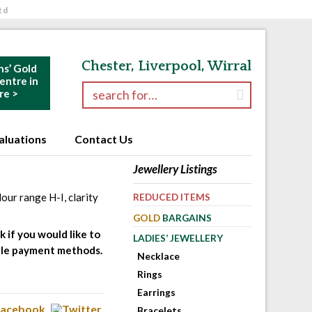
td
Chester, Liverpool, Wirral
ns’ Gold
ntre in
Search for:
re >
aluations
Contact Us
Jewellery Listings
our range H-I, clarity
REDUCED ITEMS
GOLD
BARGAINS
 if you would like to
LADIES’ JEWELLERY
table payment methods.
Necklace
Rings
Earrings
Bracelets