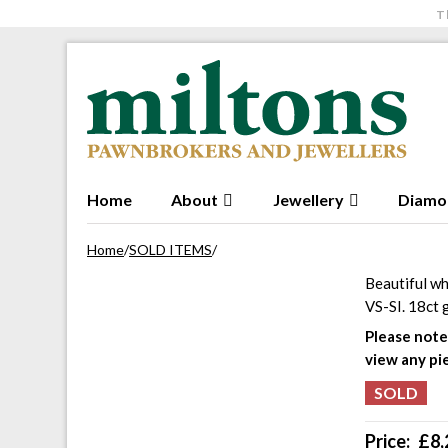
T
Skip to navigation
Skip to content
Home
About
Jewellery
Diamo
Home
/
SOLD ITEMS
/
Beautiful wh
VS-SI. 18ct 
Please note 
view any pi
Price:
£
8,