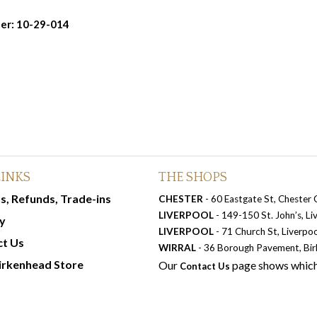
er: 10-29-014
LINKS
THE SHOPS
s, Refunds, Trade-ins
CHESTER
- 60 Eastgate St, Chester
LIVERPOOL
- 149-150 St. John’s, L
y
LIVERPOOL
- 71 Church St, Liverpo
ct Us
WIRRAL
- 36 Borough Pavement, Bi
irkenhead Store
Our
page shows which
Contact Us