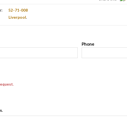
r:
52-71-008
Liverpool
.
l
Phone
request.
s.