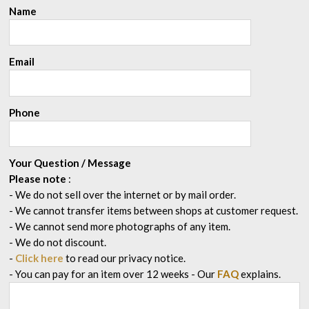
Name
Email
Phone
Your Question / Message
Please note
:
- We do not sell over the internet or by mail order.
- We cannot transfer items between shops at customer request.
- We cannot send more photographs of any item.
- We do not discount.
-
Click here
to read our privacy notice.
- You can pay for an item over 12 weeks
- Our
FAQ
explains.