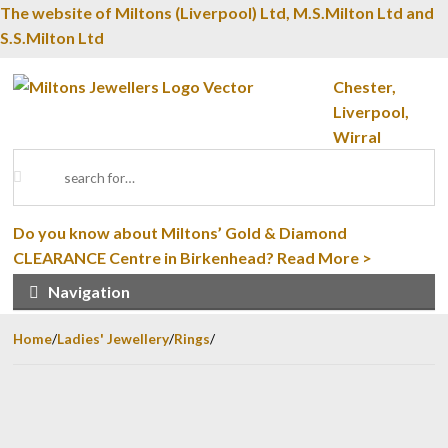
The website of Miltons (Liverpool) Ltd, M.S.Milton Ltd and
S.S.Milton Ltd
Skip to navigation
Skip to content
Chester,
Liverpool,
Wirral
Search for:
Do you know about Miltons’ Gold & Diamond
CLEARANCE Centre in Birkenhead?
Read More >
Navigation
Home
/
Ladies' Jewellery
/
Rings
/