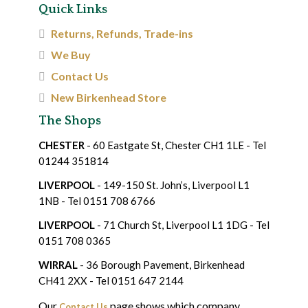
Quick Links
Returns, Refunds, Trade-ins
We Buy
Contact Us
New Birkenhead Store
The Shops
CHESTER
- 60 Eastgate St, Chester CH1 1LE - Tel
01244 351814
LIVERPOOL
- 149-150 St. John’s, Liverpool L1
1NB - Tel 0151 708 6766
LIVERPOOL
- 71 Church St, Liverpool L1 1DG - Tel
0151 708 0365
WIRRAL
- 36 Borough Pavement, Birkenhead
CH41 2XX - Tel 0151 647 2144
Our
page shows which company
Contact Us