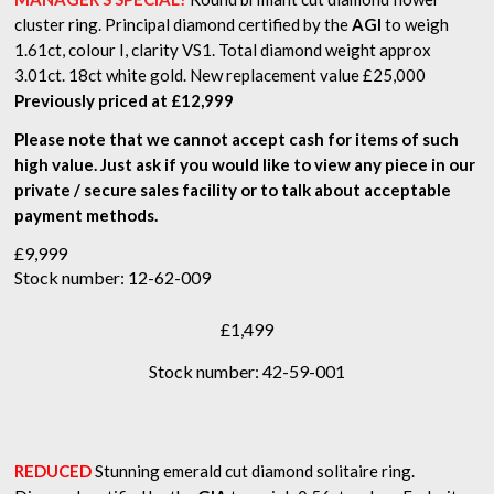
cluster ring. Principal diamond certified by the
AGI
to weigh
1.61ct, colour I, clarity VS1. Total diamond weight approx
3.01ct. 18ct white gold. New replacement value £25,000
Previously priced at £12,999
Please note that we cannot accept cash for items of such
high value. Just ask if you would like to view any piece in our
private / secure sales facility or to talk about acceptable
payment methods.
£
9,999
Stock number: 12-62-009
£
1,499
Stock number: 42-59-001
REDUCED
Stunning emerald cut diamond solitaire ring.