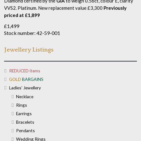
Diamond certified by the
GIA
to weigh 0.56ct, colour E, clarity
VVS2. Platinum. New replacement value £3,300
Previously
priced at £1,899
£
1,499
Stock number: 42-59-001
Jewellery Listings
REDUCED items
GOLD
BARGAINS
Ladies’ Jewellery
Necklace
Rings
Earrings
Bracelets
Pendants
Wedding Rings