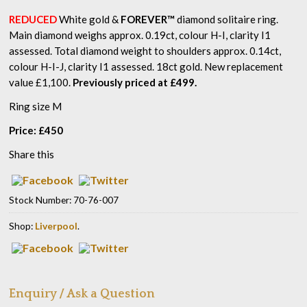
REDUCED
White gold &
FOREVER™
diamond solitaire ring.
Main diamond weighs approx. 0.19ct, colour H-I, clarity I1
assessed. Total diamond weight to shoulders approx. 0.14ct,
colour H-I-J, clarity I1 assessed. 18ct gold. New replacement
value £1,100.
Previously priced at £499.
Ring size M
Price:
£
450
Share this
Stock Number:
70-76-007
Shop:
Liverpool
.
Enquiry / Ask a Question