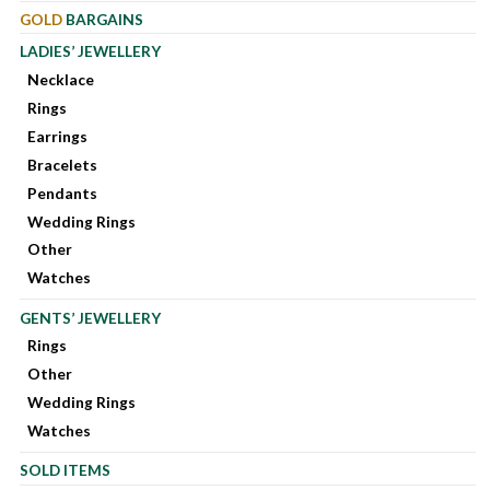
GOLD
BARGAINS
LADIES’ JEWELLERY
Necklace
Rings
Earrings
Bracelets
Pendants
Wedding Rings
Other
Watches
GENTS’ JEWELLERY
Rings
Other
Wedding Rings
Watches
SOLD ITEMS