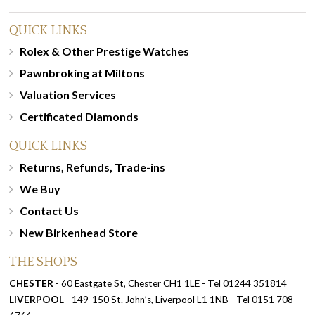
QUICK LINKS
Rolex & Other Prestige Watches
Pawnbroking at Miltons
Valuation Services
Certificated Diamonds
QUICK LINKS
Returns, Refunds, Trade-ins
We Buy
Contact Us
New Birkenhead Store
THE SHOPS
CHESTER
- 60 Eastgate St, Chester CH1 1LE - Tel 01244 351814
LIVERPOOL
- 149-150 St. John’s, Liverpool L1 1NB - Tel 0151 708