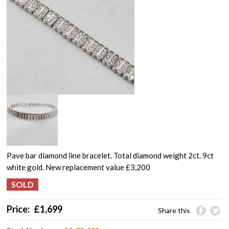
Pave bar diamond line bracelet. Total diamond weight 2ct. 9ct
white gold. New replacement value £3,200
Price:
£
1,699
Share this