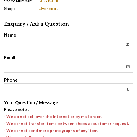
Stock Number:
50-78-030
Shop:
Liverpool
.
Enquiry / Ask a Question
Name
Email
Phone
Your Question / Message
Please note
:
- We do not sell over the internet or by mail order.
- We cannot transfer items between shops at customer request.
- We cannot send more photographs of any item.