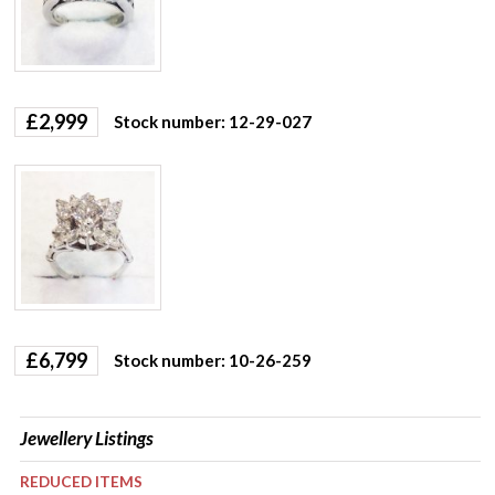
£
2,999
Stock number: 12-29-027
£
6,799
Stock number: 10-26-259
Jewellery Listings
REDUCED ITEMS