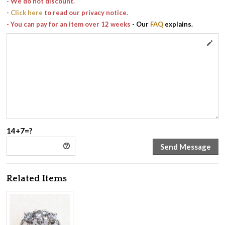
- We do not discount.
-
Click here
to read our privacy notice.
- You can pay for an item over 12 weeks
- Our
FAQ
explains.
14+7=?
Related Items