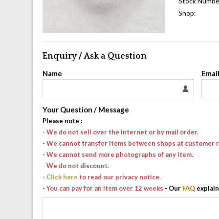
Stock Numbe
Shop:
Enquiry / Ask a Question
Name
Emai
Your Question / Message
Please note
:
- We do not sell over the internet or by mail order.
- We cannot transfer items between shops at customer 
- We cannot send more photographs of any item.
- We do not discount.
-
Click here
to read our privacy notice.
- You can pay for an item over 12 weeks
- Our
FAQ
explain