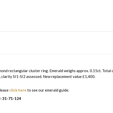
ond rectangular cluster ring. Emerald weighs approx. 0.15ct. Total
I, clarity SI1-SI2 assessed. New replacement value £1,400.
please
click here
to see our emerald guide.
: 31-71-124