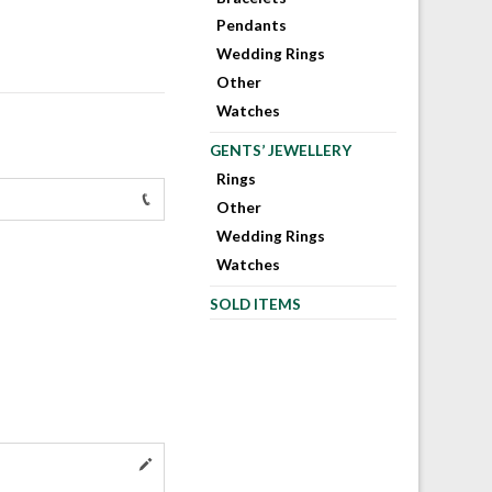
Pendants
Wedding Rings
Other
Watches
GENTS’ JEWELLERY
Rings
Other
Wedding Rings
Watches
SOLD ITEMS