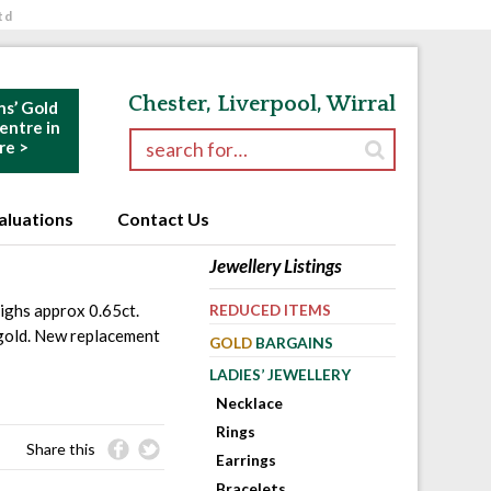
td
Chester, Liverpool, Wirral
ns’ Gold
ntre in
Search for:
re >
aluations
Contact Us
Jewellery Listings
ighs approx 0.65ct.
REDUCED ITEMS
 gold. New replacement
GOLD
BARGAINS
LADIES’ JEWELLERY
Necklace
Rings
Share this
Earrings
Bracelets