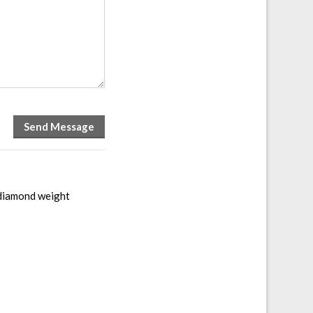
 diamond weight