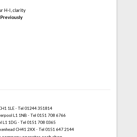
 H-I, clarity
.
Previously
 CH1 1LE - Tel 01244 351814
iverpool L1 1NB - Tel 0151 708 6766
ol L1 1DG - Tel 0151 708 0365
rkenhead CH41 2XX - Tel 0151 647 2144
 company operates each shop.