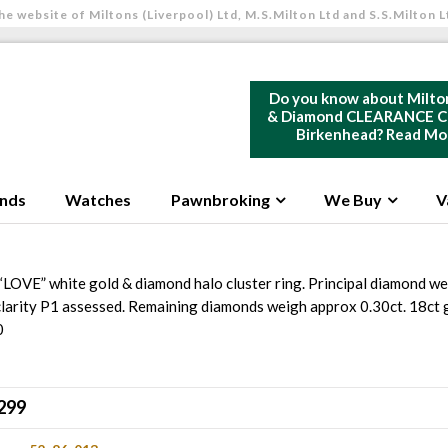
he website of Miltons (Liverpool) Ltd, M.S.Milton Ltd and S.S.Milton L
Do you know about Milto
& Diamond CLEARANCE Ce
Birkenhead?
Read Mo
nds
Watches
Pawnbroking
We Buy
V
“LOVE” white gold & diamond halo cluster ring. Principal diamond we
clarity P1 assessed. Remaining diamonds weigh approx 0.30ct. 18ct
0
299