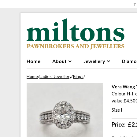
T
Skip to navigation
Skip to content
Home
About
Jewellery
Diamo
Home
/
Ladies' Jewellery
/
Rings
/
Vera Wang
Colour H-I, 
value £4,50
Size I
Price:
£
2,