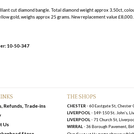
liant cut diamond bangle. Total diamond weight approx 3.50ct, colour
ellow gold, weighs approx 25 grams. New replacement value £8,000
er: 10-50-347
LINKS
THE SHOPS
, Refunds, Trade-ins
CHESTER
- 60 Eastgate St, Chester
LIVERPOOL
- 149-150 St. John’s, L
y
LIVERPOOL
- 71 Church St, Liverpo
t Us
WIRRAL
- 36 Borough Pavement, Bi
rkenhead Store
Our
page shows which