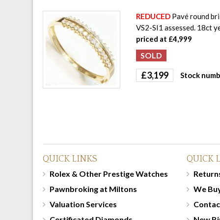
REDUCED
Pavé round bril
VS2-SI1 assessed. 18ct y
priced at £4,999
£
3,199
Stock numb
QUICK LINKS
QUICK 
Rolex & Other Prestige Watches
Returns
Pawnbroking at Miltons
We Bu
Valuation Services
Contac
Certificated Diamonds
New Bi