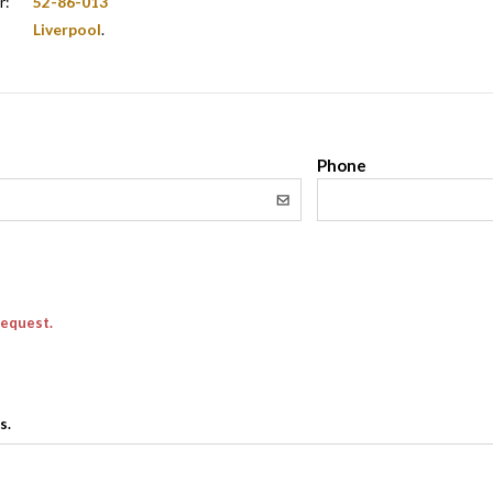
r:
52-86-013
Liverpool
.
l
Phone
request.
s.