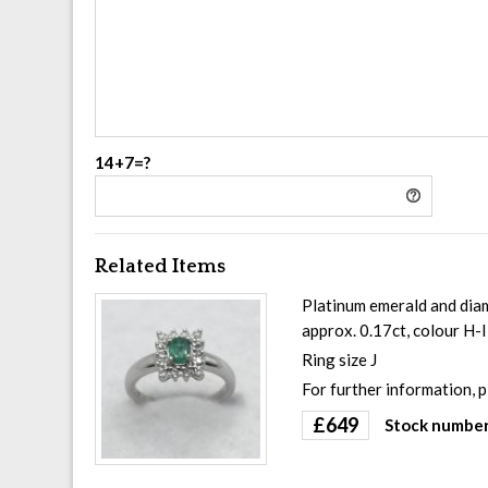
14+7=?
Related Items
Platinum emerald and diam
approx. 0.17ct, colour H-
Ring size J
For further information, 
£
649
Stock number