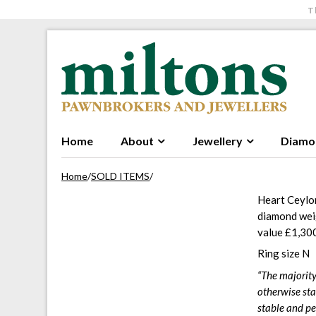
T
Skip to navigation
Skip to content
Home
About
Jewellery
Diamo
Home
/
SOLD ITEMS
/
Heart Ceylon
diamond weig
value £1,30
Ring size N
“The majority
otherwise sta
stable and pe