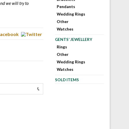
nd we will try to
Pendants
Wedding Rings
Other
Watches
GENTS’ JEWELLERY
Rings
Other
Wedding Rings
Watches
SOLD ITEMS