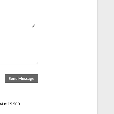
value £5,500