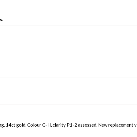
s.
g. 14ct gold. Colour G-H, clarity P1-2 assessed. New replacement 