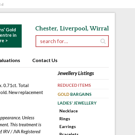
td
Chester, Liverpool, Wirral
ns’ Gold
ntre in
Search for:
re >
aluations
Contact Us
Jewellery Listings
. 0.71ct. Total
REDUCED ITEMS
 gold. New replacement
GOLD
BARGAINS
LADIES’ JEWELLERY
Necklace
 appearance. Unless
Rings
ment. This treatment is
Earrings
f IRV / JVA Registered
Bracelets