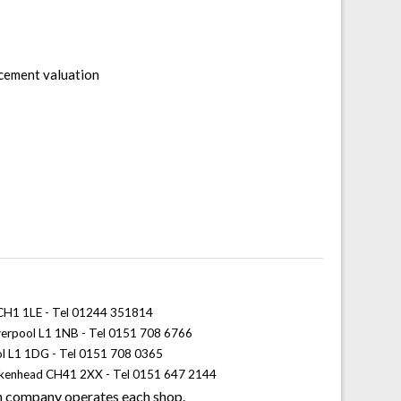
acement valuation
 CH1 1LE - Tel 01244 351814
iverpool L1 1NB - Tel 0151 708 6766
ol L1 1DG - Tel 0151 708 0365
rkenhead CH41 2XX - Tel 0151 647 2144
 company operates each shop.