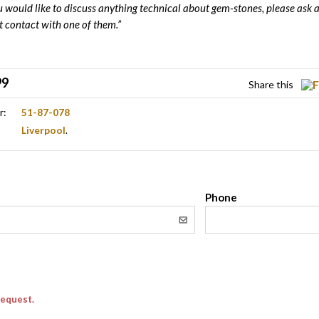
ou would like to discuss anything technical about gem-stones, please ask a
t contact with one of them.”
99
Share this
r:
51-87-078
Liverpool
.
l
Phone
request.