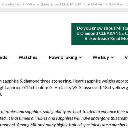
he website of Miltons (Liverpool) Ltd, M.S.Milton Ltd and S.S.Milton L
Do you know about Milto
& Diamond CLEARANCE Ce
Birkenhead?
Read Mo
nds
Watches
Pawnbroking
We Buy
V
 sapphire & diamond three stone ring. Heart sapphire weighs approx
ht approx. 0.14ct, colour G-H, clarity VS-SI assessed. 18ct yellow
0.
 of rubies and sapphires sold globally are heat-treated to enhance their
ted, it is assumed all rubies and sapphires will have undergone this treat
rmanent. Among Miltons’ many highly-trained specialists are a number o