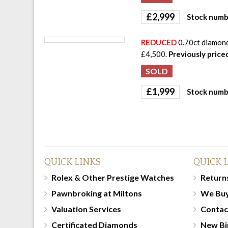
£
2,999
Stock numb
REDUCED
0.70ct diamond 
£4,500.
Previously price
£
1,999
Stock numb
QUICK LINKS
QUICK 
Rolex & Other Prestige Watches
Returns
Pawnbroking at Miltons
We Bu
Valuation Services
Contac
Certificated Diamonds
New Bi