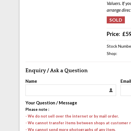
Valuers. If y
arrange direc
Price:
£
5
Stock Numbe
Shop:
Enquiry / Ask a Question
Name
Emai
Your Question / Message
Please note
:
- We do not sell over the internet or by mail order.
- We cannot transfer items between shops at customer 
- We cannot send more photographs of any item.