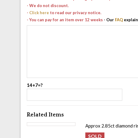
- We do not discount.
-
Click here
to read our privacy notice.
- You can pay for an item over 12 weeks
- Our
FAQ
explain
14+7=?
Related Items
Approx 2.85ct diamond rin