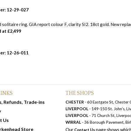
er: 12-29-027
solitaire ring. GIA report colour F, clarity SI2. 18ct gold. New repl
d at £2,499
er: 12-26-011
LINKS
THE SHOPS
, Refunds, Trade-ins
CHESTER
- 60 Eastgate St, Chester
LIVERPOOL
- 149-150 St. John’s, L
y
LIVERPOOL
- 71 Church St, Liverpo
t Us
WIRRAL
- 36 Borough Pavement, Bi
rkenhead Store
Our
page shows which
Contact Us