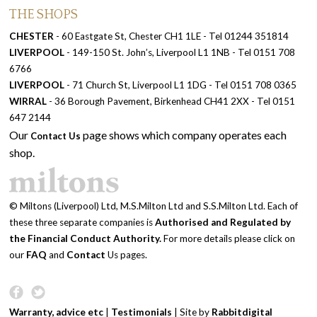
THE SHOPS
CHESTER
- 60 Eastgate St, Chester CH1 1LE - Tel 01244 351814
LIVERPOOL
- 149-150 St. John’s, Liverpool L1 1NB - Tel 0151 708
6766
LIVERPOOL
- 71 Church St, Liverpool L1 1DG - Tel 0151 708 0365
WIRRAL
- 36 Borough Pavement, Birkenhead CH41 2XX - Tel 0151
647 2144
Our
page shows which company operates each
Contact Us
shop.
© Miltons (Liverpool) Ltd, M.S.Milton Ltd and S.S.Milton Ltd. Each of
these three separate companies is
Authorised and Regulated by
the Financial Conduct Authority.
For more details please click on
our
FAQ
and
Contact
Us pages.
Warranty, advice etc
|
Testimonials
| Site by
Rabbitdigital