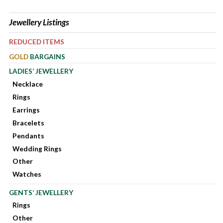
Jewellery Listings
REDUCED ITEMS
GOLD
BARGAINS
LADIES’ JEWELLERY
Necklace
Rings
Earrings
Bracelets
Pendants
Wedding Rings
Other
Watches
GENTS’ JEWELLERY
Rings
Other