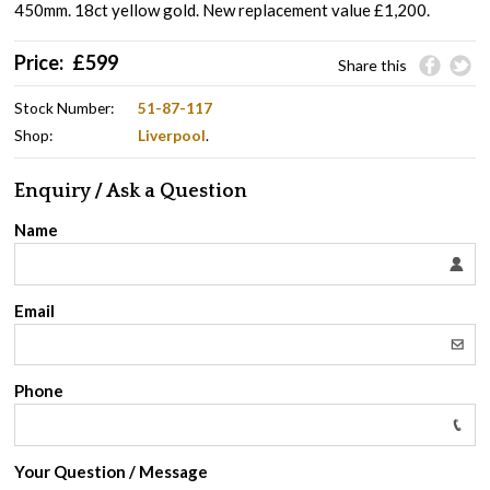
450mm. 18ct yellow gold. New replacement value £1,200.
Price:
£
599
Share this
Stock Number:
51-87-117
Shop:
Liverpool
.
Enquiry / Ask a Question
Name
Email
Phone
Your Question / Message