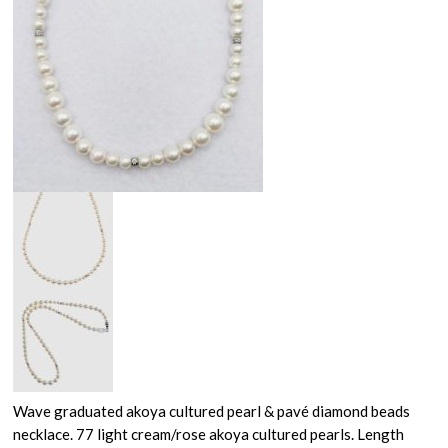
Wave graduated akoya cultured pearl & pavé diamond beads
necklace. 77 light cream/rose akoya cultured pearls. Length