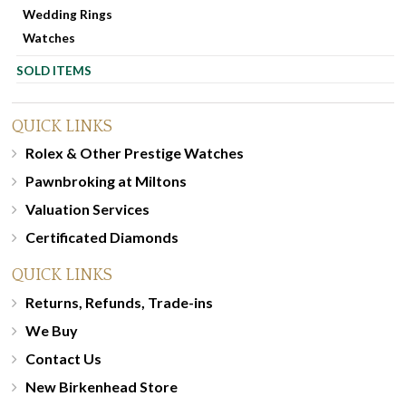
Wedding Rings
Watches
SOLD ITEMS
QUICK LINKS
Rolex & Other Prestige Watches
Pawnbroking at Miltons
Valuation Services
Certificated Diamonds
QUICK LINKS
Returns, Refunds, Trade-ins
We Buy
Contact Us
New Birkenhead Store