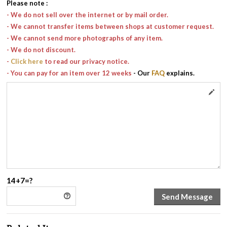
Please note
:
- We do not sell over the internet or by mail order.
- We cannot transfer items between shops at customer request.
- We cannot send more photographs of any item.
- We do not discount.
-
Click here
to read our privacy notice.
- You can pay for an item over 12 weeks
- Our
FAQ
explains.
14+7=?