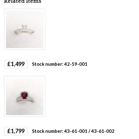
Related Items
£
1,499
Stock number: 42-59-001
£
1,799
Stock number: 43-61-001 / 43-61-002