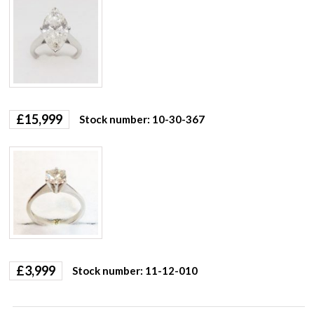
£
15,999
Stock number: 10-30-367
£
3,999
Stock number: 11-12-010