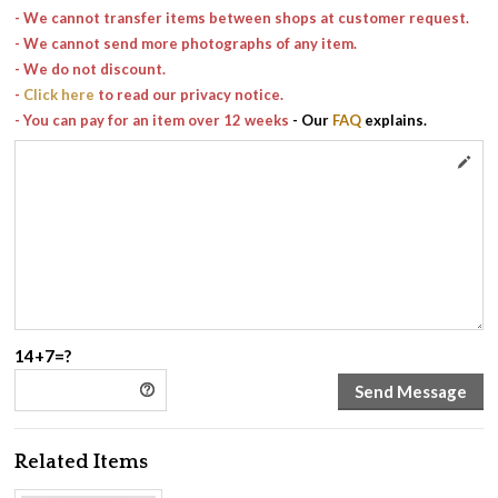
- We cannot transfer items between shops at customer request.
- We cannot send more photographs of any item.
- We do not discount.
-
Click here
to read our privacy notice.
- You can pay for an item over 12 weeks
- Our
FAQ
explains.
14+7=?
Related Items