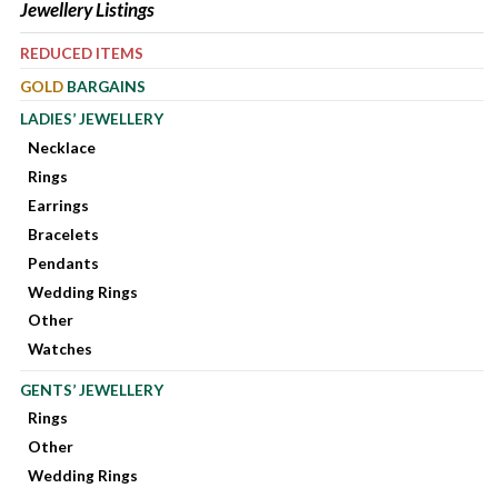
Jewellery Listings
REDUCED ITEMS
GOLD
BARGAINS
LADIES’ JEWELLERY
Necklace
Rings
Earrings
Bracelets
Pendants
Wedding Rings
Other
Watches
GENTS’ JEWELLERY
Rings
Other
Wedding Rings