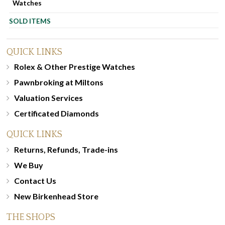
Watches
SOLD ITEMS
QUICK LINKS
Rolex & Other Prestige Watches
Pawnbroking at Miltons
Valuation Services
Certificated Diamonds
QUICK LINKS
Returns, Refunds, Trade-ins
We Buy
Contact Us
New Birkenhead Store
THE SHOPS