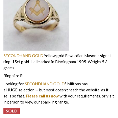
SECONDHAND GOLD
Yellow gold Edwardian Masonic signet
ring. 15ct gold. Hallmarked in Birmingham 1905. Weighs 5.3
grams.
Ring size R
Looking for
SECONDHAND GOLD
? Miltons has
a
HUGE
selection — but most doesn’t reach the website, as it
sells so fast.
Please call us now
with your requirements, or visit
in person to view our sparkling range.