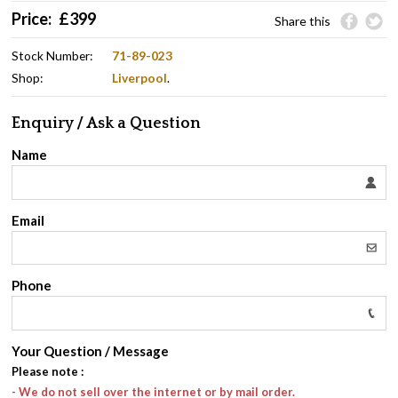
Price:
£
399
Share this
Stock Number:
71-89-023
Shop:
Liverpool
.
Enquiry / Ask a Question
Name
Email
Phone
Your Question / Message
Please note
:
- We do not sell over the internet or by mail order.