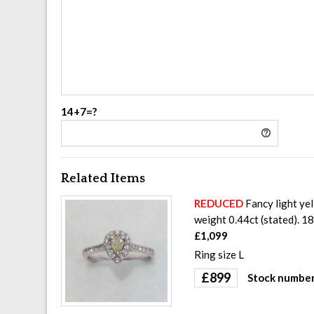
14+7=?
Related Items
REDUCED
Fancy light yel
weight 0.44ct (stated). 1
£1,099
Ring size L
£
899
Stock number