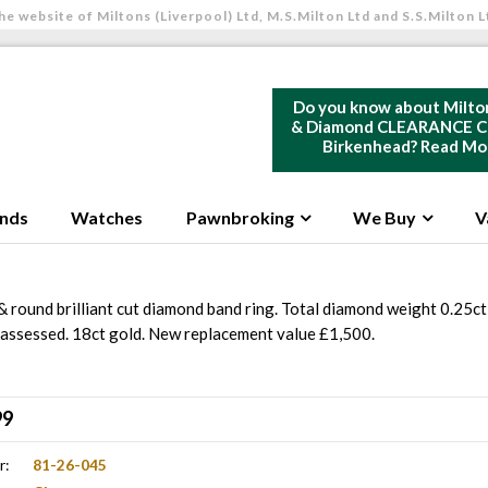
he website of Miltons (Liverpool) Ltd, M.S.Milton Ltd and S.S.Milton L
Do you know about Milto
& Diamond CLEARANCE Ce
Birkenhead?
Read Mo
nds
Watches
Pawnbroking
We Buy
V
& round brilliant cut diamond band ring. Total diamond weight 0.25ct 
2 assessed. 18ct gold. New replacement value £1,500.
99
r:
81-26-045