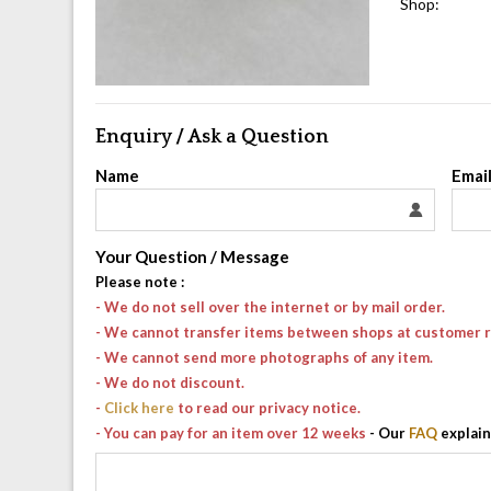
Shop:
Enquiry / Ask a Question
Name
Emai
Your Question / Message
Please note
:
- We do not sell over the internet or by mail order.
- We cannot transfer items between shops at customer 
- We cannot send more photographs of any item.
- We do not discount.
-
Click here
to read our privacy notice.
- You can pay for an item over 12 weeks
- Our
FAQ
explain