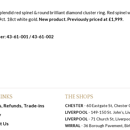
plendid red spinel & round brilliant diamond cluster ring. Red spinel 
ct. 18ct white gold.
New product. Previously priced at £1,999.
er: 43-61-001 / 43-61-002
LINKS
THE SHOPS
, Refunds, Trade-ins
CHESTER
- 60 Eastgate St, Chester
LIVERPOOL
- 149-150 St. John’s, L
y
LIVERPOOL
- 71 Church St, Liverpo
t Us
WIRRAL
- 36 Borough Pavement, Bi