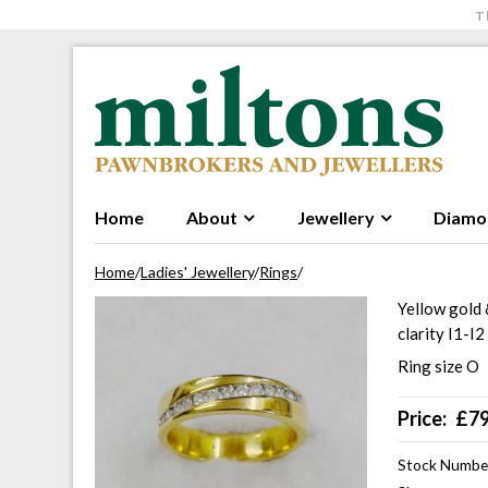
T
Skip to navigation
Skip to content
Home
About
Jewellery
Diamo
Home
/
Ladies' Jewellery
/
Rings
/
Yellow gold 
clarity I1-I
Ring size O
Price:
£
7
Stock Numbe