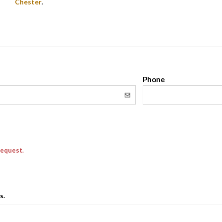
Chester
.
l
Phone
request.
s.