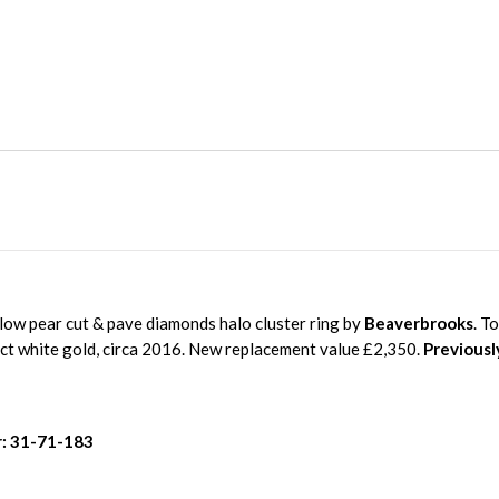
low pear cut & pave diamonds halo cluster ring by
Beaverbrooks
. T
8ct white gold, circa 2016. New replacement value £2,350.
Previousl
: 31-71-183