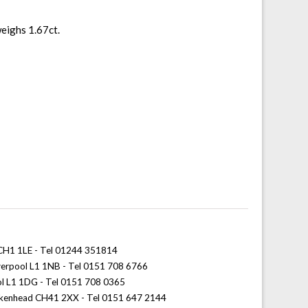
weighs 1.67ct.
 CH1 1LE - Tel 01244 351814
iverpool L1 1NB - Tel 0151 708 6766
ol L1 1DG - Tel 0151 708 0365
rkenhead CH41 2XX - Tel 0151 647 2144