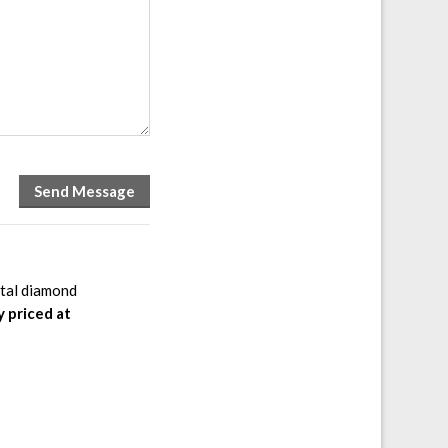
otal diamond
y priced at