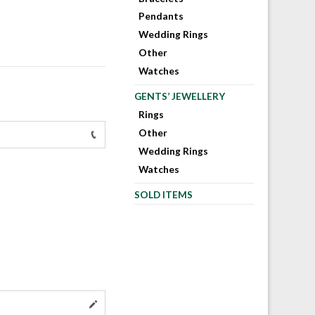
Pendants
Wedding Rings
Other
Watches
GENTS’ JEWELLERY
Rings
Other
Wedding Rings
Watches
SOLD ITEMS