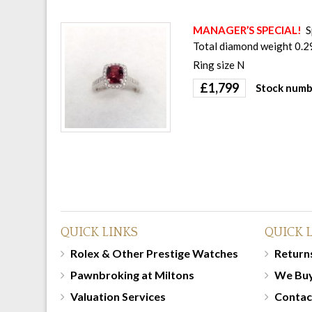
MANAGER’S SPECIAL!
S
Total diamond weight 0.29
Ring size N
£
1,799
Stock numb
QUICK LINKS
QUICK 
Rolex & Other Prestige Watches
Returns
Pawnbroking at Miltons
We Bu
Valuation Services
Contac