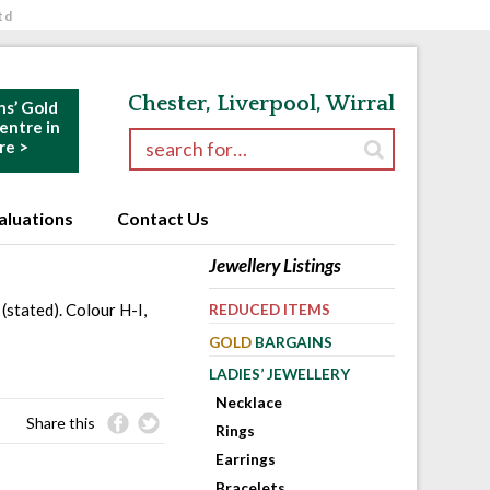
td
Chester, Liverpool, Wirral
ns’ Gold
ntre in
Search for:
re >
aluations
Contact Us
Jewellery Listings
(stated). Colour H-I,
REDUCED ITEMS
GOLD
BARGAINS
LADIES’ JEWELLERY
Necklace
Share this
Rings
Earrings
Bracelets