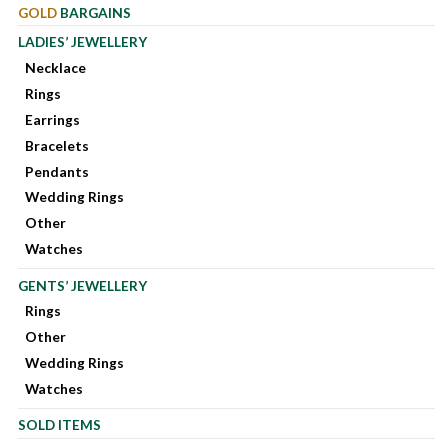
GOLD
BARGAINS
LADIES’ JEWELLERY
Necklace
Rings
Earrings
Bracelets
Pendants
Wedding Rings
Other
Watches
GENTS’ JEWELLERY
Rings
Other
Wedding Rings
Watches
SOLD ITEMS