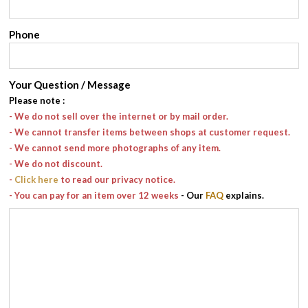
Phone
Your Question / Message
Please note
:
- We do not sell over the internet or by mail order.
- We cannot transfer items between shops at customer request.
- We cannot send more photographs of any item.
- We do not discount.
-
Click here
to read our privacy notice.
- You can pay for an item over 12 weeks
- Our
FAQ
explains.