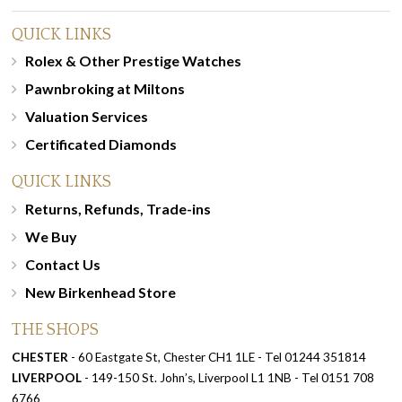
QUICK LINKS
Rolex & Other Prestige Watches
Pawnbroking at Miltons
Valuation Services
Certificated Diamonds
QUICK LINKS
Returns, Refunds, Trade-ins
We Buy
Contact Us
New Birkenhead Store
THE SHOPS
CHESTER
- 60 Eastgate St, Chester CH1 1LE - Tel 01244 351814
LIVERPOOL
- 149-150 St. John’s, Liverpool L1 1NB - Tel 0151 708
6766