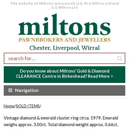
The website of Miltons (Liverpool) Ltd, M.S.Milton Ltd and
S.S.Milton Ltd
Skip to navigation
Skip to content
Chester, Liverpool, Wirral
Search for:
Do you know about Miltons’ Gold & Diamond
CLEARANCE Centre in Birkenhead?
Read More >
Navigation
Home
/
SOLD ITEMS
/
Vintage diamond & emerald cluster ring circa. 1979. Emerald
weighs approx. 3.00ct. Total diamond weight approx. 0.66ct,