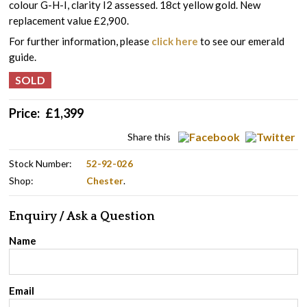
colour G-H-I, clarity I2 assessed. 18ct yellow gold. New
replacement value £2,900.
For further information, please
click here
to see our emerald
guide.
Price:
£
1,399
Share this
Stock Number:
52-92-026
Shop:
Chester
.
Enquiry / Ask a Question
Name
Email