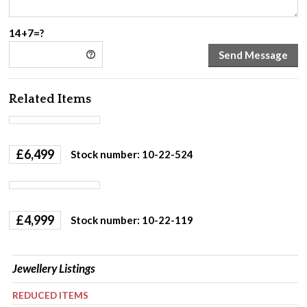
14+7=?
Related Items
£
6,499
Stock number: 10-22-524
£
4,999
Stock number: 10-22-119
Jewellery Listings
REDUCED ITEMS