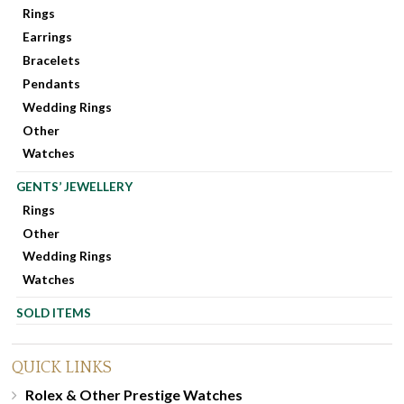
Rings
Earrings
Bracelets
Pendants
Wedding Rings
Other
Watches
GENTS’ JEWELLERY
Rings
Other
Wedding Rings
Watches
SOLD ITEMS
QUICK LINKS
Rolex & Other Prestige Watches