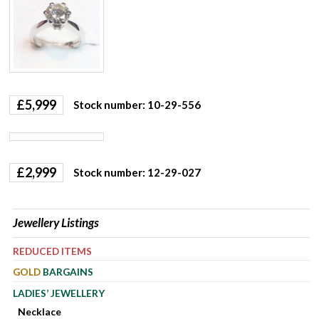
£
5,999
Stock number: 10-29-556
£
2,999
Stock number: 12-29-027
Jewellery Listings
REDUCED ITEMS
GOLD
BARGAINS
LADIES’ JEWELLERY
Necklace