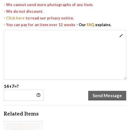
- We cannot send more photographs of any item.
- We do not discount.
-
Click here
to read our privacy notice.
- You can pay for an item over 12 weeks
- Our
FAQ
explains.
14+7=?
Related Items