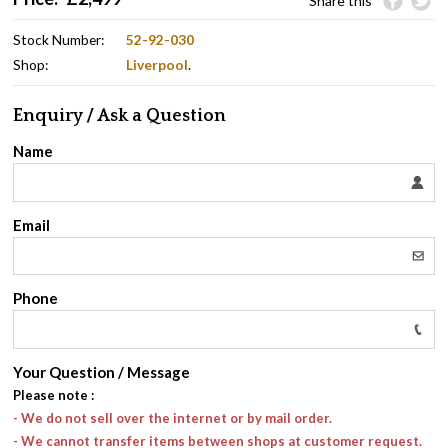
Share this
Stock Number:
52-92-030
Shop:
Liverpool
.
Enquiry / Ask a Question
Name
Email
Phone
Your Question / Message
Please note
:
- We do not sell over the internet or by mail order.
- We cannot transfer items between shops at customer request.