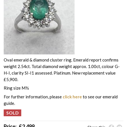
Oval emerald & diamond cluster ring. Emerald report confirms
weight 2.54ct. Total diamond weight approx. 1.00ct, colour G-
H-I, clarity SI-I1 assessed. Platinum. New replacement value
£5,900.
Ring size M½
For further information, please
click here
to see our emerald
guide.
Price:
£
2,499