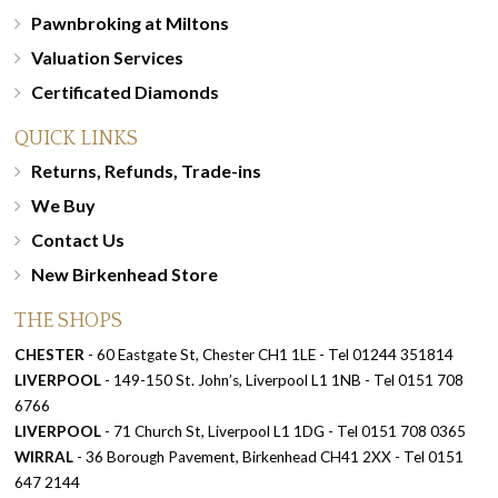
Pawnbroking at Miltons
Valuation Services
Certificated Diamonds
QUICK LINKS
Returns, Refunds, Trade-ins
We Buy
Contact Us
New Birkenhead Store
THE SHOPS
CHESTER
- 60 Eastgate St, Chester CH1 1LE - Tel 01244 351814
LIVERPOOL
- 149-150 St. John’s, Liverpool L1 1NB - Tel 0151 708
6766
LIVERPOOL
- 71 Church St, Liverpool L1 1DG - Tel 0151 708 0365
WIRRAL
- 36 Borough Pavement, Birkenhead CH41 2XX - Tel 0151
647 2144