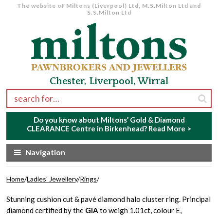
The website of Miltons (Liverpool) Ltd, M.S.Milton Ltd and
S.S.Milton Ltd
Skip to navigation
Skip to content
Chester, Liverpool, Wirral
Search for:
Do you know about Miltons’ Gold & Diamond
CLEARANCE Centre in Birkenhead?
Read More >
Navigation
Home
/
Ladies' Jewellery
/
Rings
/
Stunning cushion cut & pavé diamond halo cluster ring. Principal
diamond certified by the
GIA
to weigh 1.01ct, colour E,