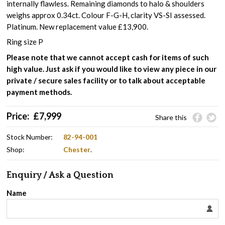
internally flawless. Remaining diamonds to halo & shoulders
weighs approx 0.34ct. Colour F-G-H, clarity VS-SI assessed.
Platinum. New replacement value £13,900.
Ring size P
Please note that we cannot accept cash for items of such
high value. Just ask if you would like to view any piece in our
private / secure sales facility or to talk about acceptable
payment methods.
Price:
£
7,999
Share this
Stock Number:
82-94-001
Shop:
Chester
.
Enquiry / Ask a Question
Name