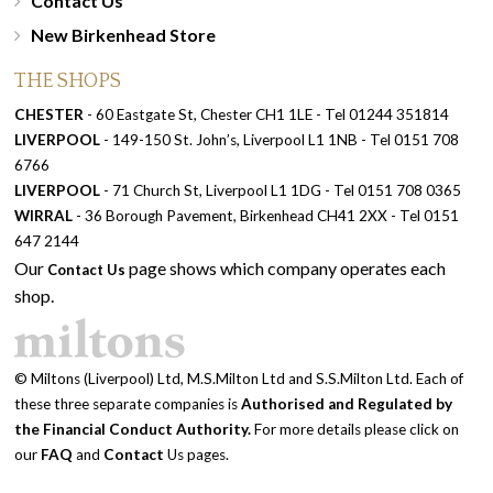
Contact Us
New Birkenhead Store
THE SHOPS
CHESTER
- 60 Eastgate St, Chester CH1 1LE - Tel 01244 351814
LIVERPOOL
- 149-150 St. John’s, Liverpool L1 1NB - Tel 0151 708
6766
LIVERPOOL
- 71 Church St, Liverpool L1 1DG - Tel 0151 708 0365
WIRRAL
- 36 Borough Pavement, Birkenhead CH41 2XX - Tel 0151
647 2144
Our
page shows which company operates each
Contact Us
shop.
© Miltons (Liverpool) Ltd, M.S.Milton Ltd and S.S.Milton Ltd. Each of
these three separate companies is
Authorised and Regulated by
the Financial Conduct Authority.
For more details please click on
our
FAQ
and
Contact
Us pages.