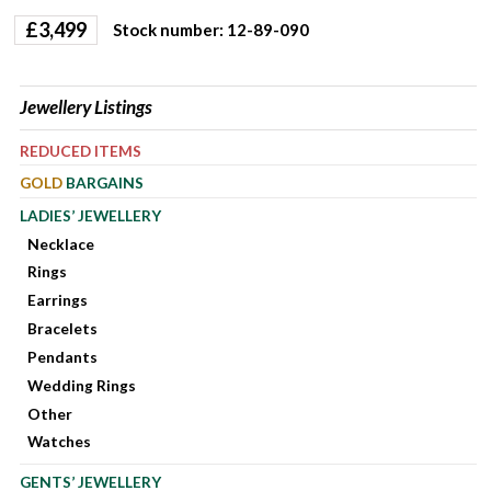
£
3,499
Stock number: 12-89-090
Jewellery Listings
REDUCED ITEMS
GOLD
BARGAINS
LADIES’ JEWELLERY
Necklace
Rings
Earrings
Bracelets
Pendants
Wedding Rings
Other
Watches
GENTS’ JEWELLERY