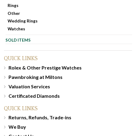
Rings
Other
Wedding Rings
Watches
SOLD ITEMS
QUICK LINKS
Rolex & Other Prestige Watches
Pawnbroking at Miltons
Valuation Services
Certificated Diamonds
QUICK LINKS
Returns, Refunds, Trade-ins
We Buy