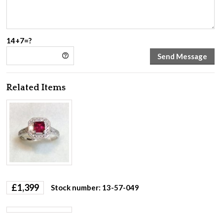
14+7=?
Related Items
£
1,399
Stock number: 13-57-049