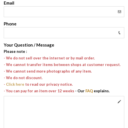
Email
Phone
Your Question / Message
Please note
:
- We do not sell over the internet or by mail order.
- We cannot transfer items between shops at customer request.
- We cannot send more photographs of any item.
- We do not discount.
-
Click here
to read our privacy notice.
- You can pay for an item over 12 weeks
- Our
FAQ
explains.