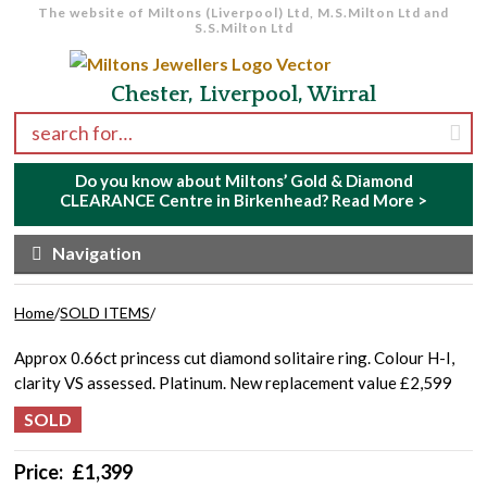
The website of Miltons (Liverpool) Ltd, M.S.Milton Ltd and
S.S.Milton Ltd
Skip to navigation
Skip to content
Chester, Liverpool, Wirral
Search for:
Do you know about Miltons’ Gold & Diamond
CLEARANCE Centre in Birkenhead?
Read More >
Navigation
Home
/
SOLD ITEMS
/
Approx 0.66ct princess cut diamond solitaire ring. Colour H-I,
clarity VS assessed. Platinum. New replacement value £2,599
Price:
£
1,399