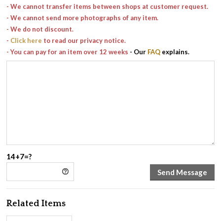
- We cannot transfer items between shops at customer request.
- We cannot send more photographs of any item.
- We do not discount.
-
Click here
to read our privacy notice.
- You can pay for an item over 12 weeks
- Our
FAQ
explains.
14+7=?
Related Items