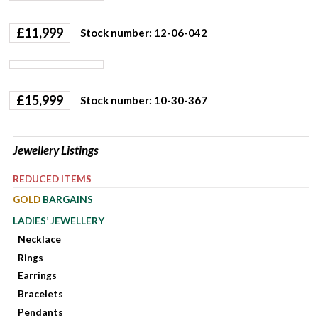
£
11,999
Stock number: 12-06-042
£
15,999
Stock number: 10-30-367
Jewellery Listings
REDUCED ITEMS
GOLD
BARGAINS
LADIES’ JEWELLERY
Necklace
Rings
Earrings
Bracelets
Pendants