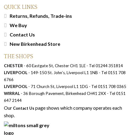
QUICK LINKS
Returns, Refunds, Trade-ins
We Buy
Contact Us
New Birkenhead Store
THE SHOPS
CHESTER
- 60 Eastgate St, Chester CH1 1LE - Tel 01244 351814
LIVERPOOL
- 149-150 St. John’s, Liverpool L1 1NB - Tel 0151 708
6766
LIVERPOOL
- 71 Church St, Liverpool L1 1DG - Tel 0151 708 0365
WIRRAL
- 36 Borough Pavement, Birkenhead CH41 2XX - Tel 0151
647 2144
Our
page shows which company operates each
Contact Us
shop.