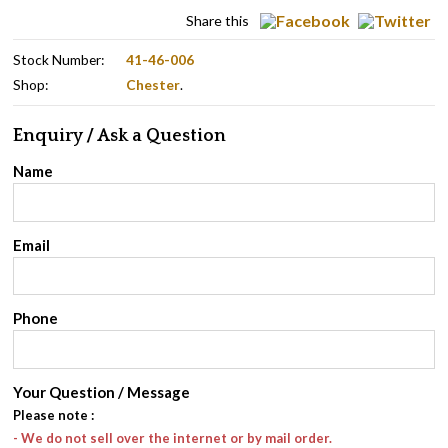
Share this
Stock Number:
41-46-006
Shop:
Chester
.
Enquiry / Ask a Question
Name
Email
Phone
Your Question / Message
Please note
:
- We do not sell over the internet or by mail order.