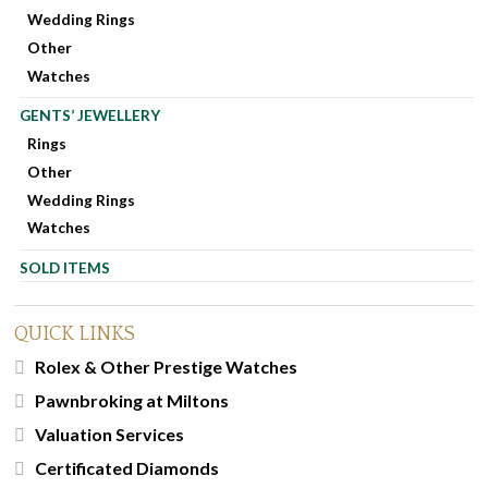
Wedding Rings
Other
Watches
GENTS’ JEWELLERY
Rings
Other
Wedding Rings
Watches
SOLD ITEMS
QUICK LINKS
Rolex & Other Prestige Watches
Pawnbroking at Miltons
Valuation Services
Certificated Diamonds