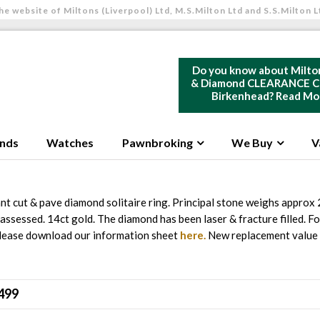
he website of Miltons (Liverpool) Ltd, M.S.Milton Ltd and S.S.Milton L
Do you know about Milto
& Diamond CLEARANCE Ce
Birkenhead?
Read Mo
nds
Watches
Pawnbroking
We Buy
V
ant cut & pave diamond solitaire ring. Principal stone weighs approx 
 assessed. 14ct gold. The diamond has been laser & fracture filled. For
please download our information sheet
here.
New replacement value
499