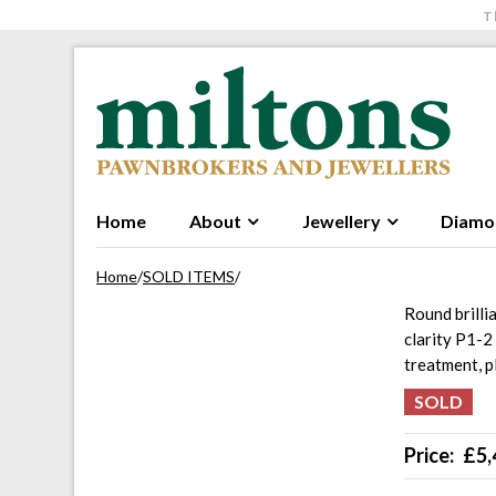
T
Skip to navigation
Skip to content
Home
About
Jewellery
Diamo
Home
/
SOLD ITEMS
/
Round brilli
clarity P1-2
treatment, 
Price:
£
5,