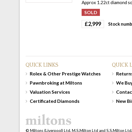
Approx 1.22ct diamond sol
£
2,999
Stock numb
QUICK LINKS
QUICK 
Rolex & Other Prestige Watches
Returns
Pawnbroking at Miltons
We Bu
Valuation Services
Contac
Certificated Diamonds
New Bi
© Miltons (Liverpool) Ltd, M.S.Milton Ltd and S.S.Milton Ltd