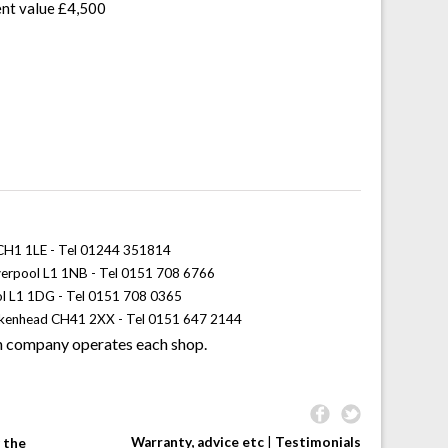
ent value £4,500
 CH1 1LE - Tel 01244 351814
iverpool L1 1NB - Tel 0151 708 6766
ol L1 1DG - Tel 0151 708 0365
rkenhead CH41 2XX - Tel 0151 647 2144
 company operates each shop.
Warranty, advice etc
|
Testimonials
 the