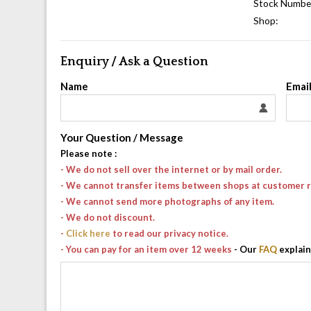
Stock Numbe
Shop:
Enquiry / Ask a Question
Name
Emai
Your Question / Message
Please note
:
- We do not sell over the internet or by mail order.
- We cannot transfer items between shops at customer 
- We cannot send more photographs of any item.
- We do not discount.
-
Click here
to read our privacy notice.
- You can pay for an item over 12 weeks
- Our
FAQ
explain