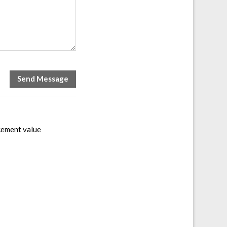
acement value