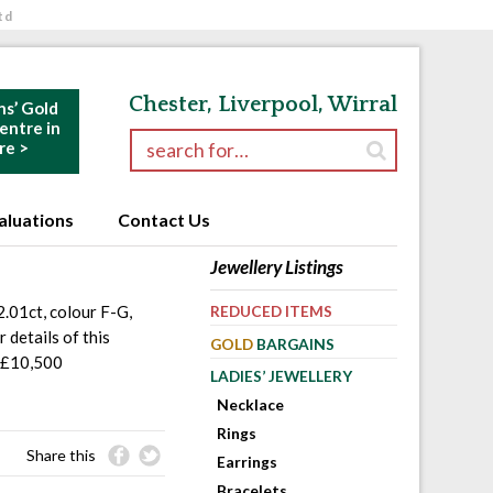
td
Chester, Liverpool, Wirral
ns’ Gold
ntre in
Search for:
re >
aluations
Contact Us
Jewellery Listings
2.01ct, colour F-G,
REDUCED ITEMS
 details of this
GOLD
BARGAINS
 £10,500
LADIES’ JEWELLERY
Necklace
Rings
Share this
Earrings
Bracelets