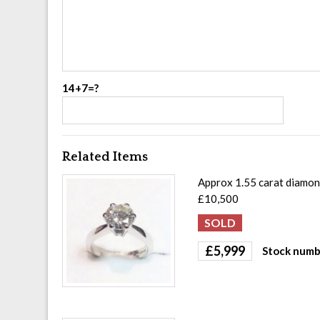
14+7=?
Related Items
Approx 1.55 carat diamond
£10,500
£
5,999
Stock numb