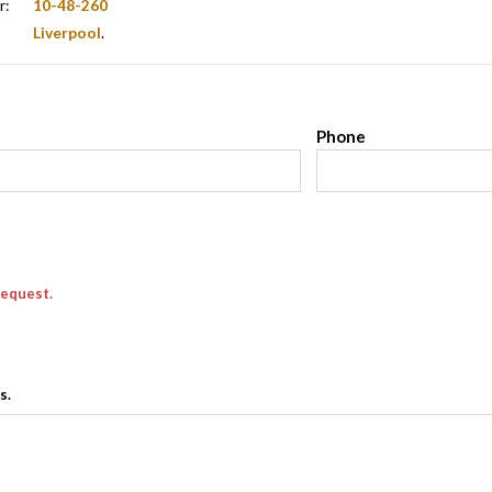
r:
10-48-260
Liverpool
.
l
Phone
request.
s.