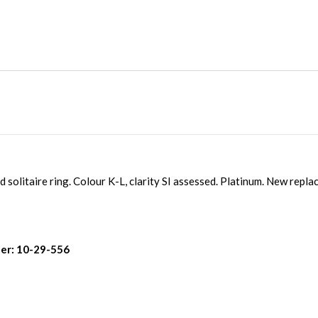
 solitaire ring. Colour K-L, clarity SI assessed. Platinum. New repl
er: 10-29-556