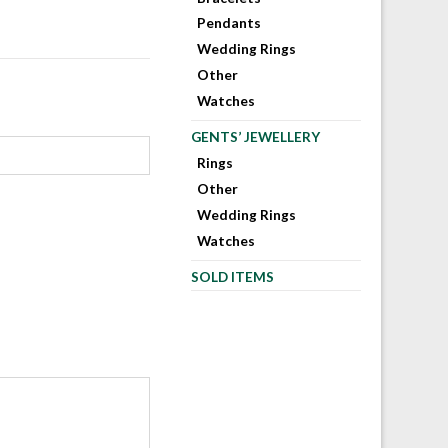
Pendants
Wedding Rings
Other
Watches
GENTS’ JEWELLERY
Rings
Other
Wedding Rings
Watches
SOLD ITEMS