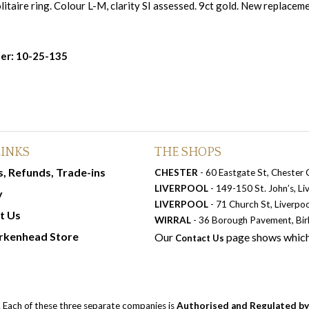
itaire ring. Colour L-M, clarity SI assessed. 9ct gold. New replacem
er: 10-25-135
LINKS
THE SHOPS
, Refunds, Trade-ins
CHESTER
- 60 Eastgate St, Chester
LIVERPOOL
- 149-150 St. John’s, L
y
LIVERPOOL
- 71 Church St, Liverpo
t Us
WIRRAL
- 36 Borough Pavement, Bi
rkenhead Store
Our
page shows which
Contact Us
. Each of these three separate companies is
Authorised and Regulated by