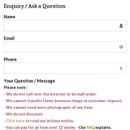
Enquiry / Ask a Question
Name
Email
Phone
Your Question / Message
Please note
:
- We do not sell over the internet or by mail order.
- We cannot transfer items between shops at customer request.
- We cannot send more photographs of any item.
- We do not discount.
-
Click here
to read our privacy notice.
- You can pay for an item over 12 weeks
- Our
FAQ
explains.