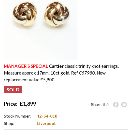
MANAGER’S SPECIAL
Cartier
classic trinity knot earrings.
Measure approx 17mm. 18ct gold. Ref
C67980
. New
replacement value £5,900
Price:
£
1,899
Share this
Stock Number:
12-54-018
Shop:
Liverpool
.