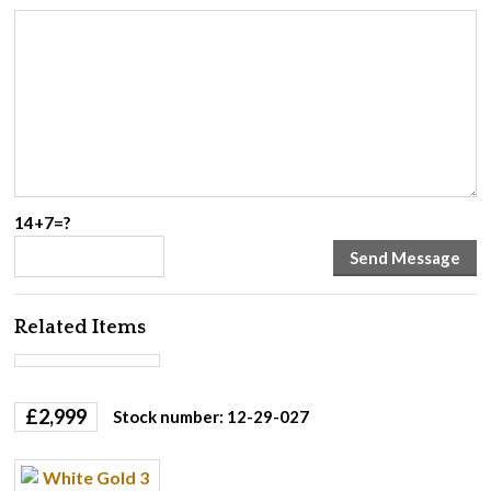
14+7=?
Related Items
£
2,999
Stock number: 12-29-027