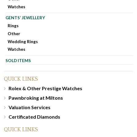
Watches
GENTS’ JEWELLERY
Rings
Other
Wedding Rings
Watches
SOLD ITEMS
QUICK LINKS
Rolex & Other Prestige Watches
Pawnbroking at Miltons
Valuation Services
Certificated Diamonds
QUICK LINKS