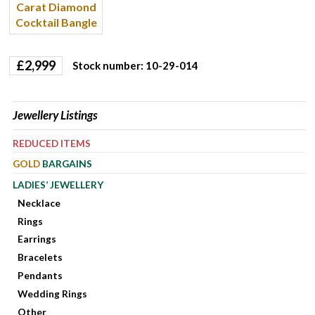
£
2,999
Stock number: 10-29-014
Jewellery Listings
REDUCED ITEMS
GOLD
BARGAINS
LADIES’ JEWELLERY
Necklace
Rings
Earrings
Bracelets
Pendants
Wedding Rings
Other