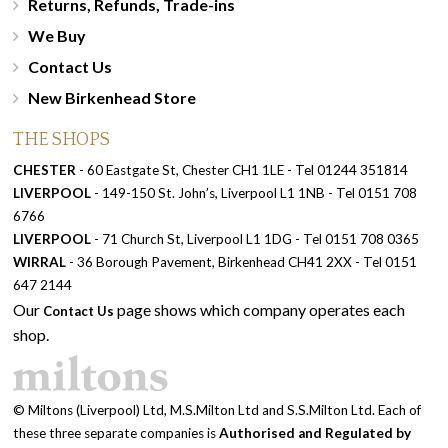
Returns, Refunds, Trade-ins
We Buy
Contact Us
New Birkenhead Store
THE SHOPS
CHESTER
- 60 Eastgate St, Chester CH1 1LE - Tel 01244 351814
LIVERPOOL
- 149-150 St. John’s, Liverpool L1 1NB - Tel 0151 708
6766
LIVERPOOL
- 71 Church St, Liverpool L1 1DG - Tel 0151 708 0365
WIRRAL
- 36 Borough Pavement, Birkenhead CH41 2XX - Tel 0151
647 2144
Our
page shows which company operates each
Contact Us
shop.
© Miltons (Liverpool) Ltd, M.S.Milton Ltd and S.S.Milton Ltd. Each of
these three separate companies is
Authorised and Regulated by